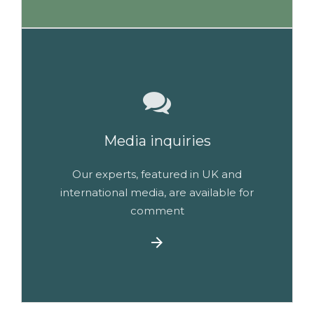
Media inquiries
Our experts, featured in UK and
international media, are available for
comment