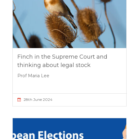
Finch in the Supreme Court and
thinking about legal stock
Prof Maria Lee
28th June 2024