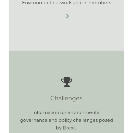
Environment network and its members
Challenges
Information on environmental
governance and policy challenges posed
by Brexit