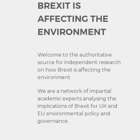
BREXIT IS
AFFECTING THE
ENVIRONMENT
Welcome to the authoritative
source for independent research
on how Brexit is affecting the
environment.
We are a network of impartial
academic experts analysing the
implications of Brexit for UK and
EU environmental policy and
governance.