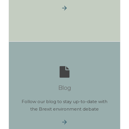
Blog
Follow our blog to stay up-to-date with
the Brexit environment debate