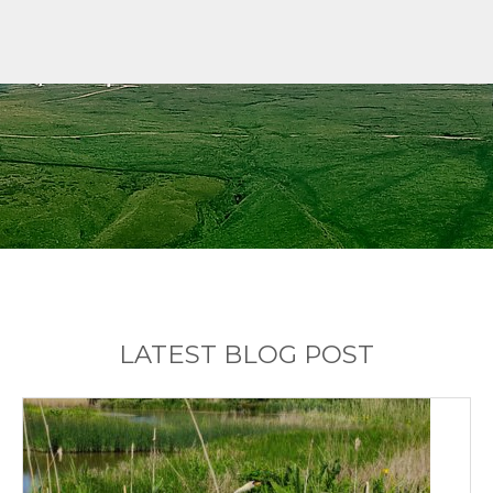
LATEST BLOG POST