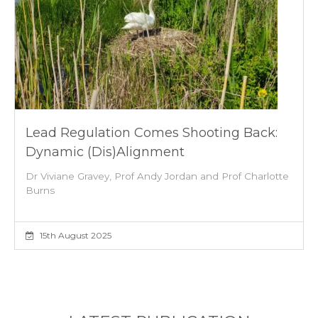
Lead Regulation Comes Shooting Back:
Dynamic (dis)alignment
Dr Viviane Gravey, Prof Andy Jordan and Prof Charlotte
Burns
15th August 2025