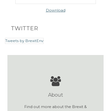
Download
TWITTER
Tweets by BrexitEnv
About
Find out more about the Brexit &