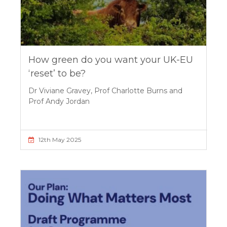
How green do you want your UK-EU
‘reset’ to be?
Dr Viviane Gravey, Prof Charlotte Burns and
Prof Andy Jordan
12th May 2025