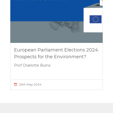
European Parliament Elections 2024:
Prospects for the Environment?
Prof Charlotte Burns
29th May 2024