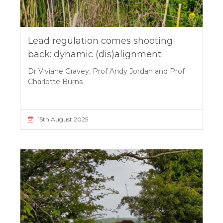
Lead regulation comes shooting
back: dynamic (dis)alignment
Dr Viviane Gravey, Prof Andy Jordan and Prof
Charlotte Burns
15th August 2025