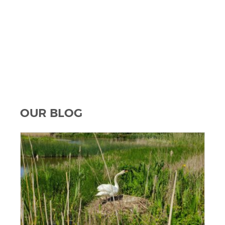
OUR BLOG