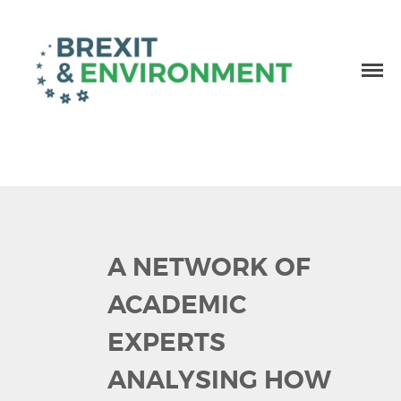
Independent research and resources
Brexit & Environment
A NETWORK OF
ACADEMIC
EXPERTS
ANALYSING HOW