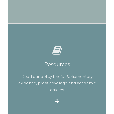
Resources
Read our policy briefs, Parliamentary
evidence, press coverage and academic
articles