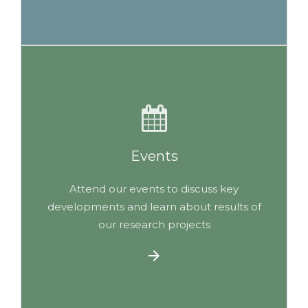
Events
Attend our events to discuss key
developments and learn about results of
our research projects