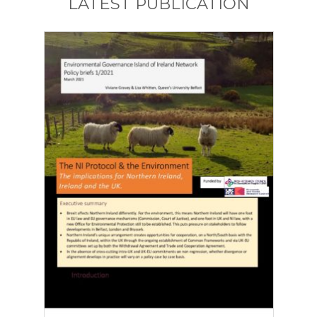
LATEST PUBLICATION