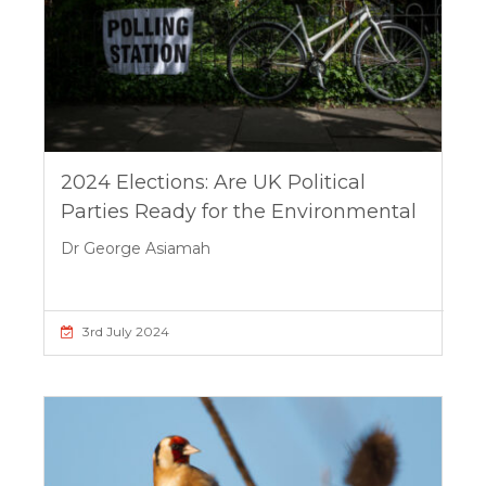
2024 Elections: Are UK Political
Parties Ready for the Environmental
Dr George Asiamah
3rd July 2024