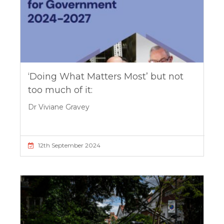
‘Doing What Matters Most’ but not
too much of it:
Dr Viviane Gravey
12th September 2024