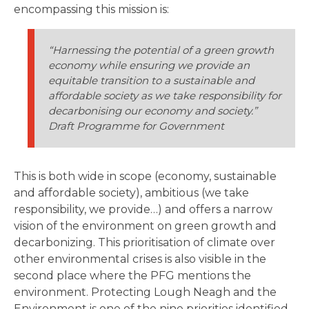
encompassing this mission is:
“Harnessing the potential of a green growth
economy while ensuring we provide an
equitable transition to a sustainable and
affordable society as we take responsibility for
decarbonising our economy and society.”
Draft Programme for Government
This is both wide in scope (economy, sustainable
and affordable society), ambitious (we take
responsibility, we provide…) and offers a narrow
vision of the environment on green growth and
decarbonizing. This prioritisation of climate over
other environmental crises is also visible in the
second place where the PFG mentions the
environment. Protecting Lough Neagh and the
Environment is one of the nine priorities identified.