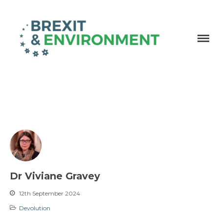
Independent research and resources
Brexit & Environment
Dr Viviane Gravey
12th September 2024
Devolution