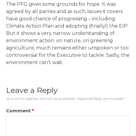
The PFG gives some grounds for hope. It was
agreed by all parties and as such, issues it covers
have good chance of progressing – including
Climate Action Plan and adopting (finally!) the EIP.
But it shows a very narrow understanding of
environment action: on nature, on greening
agriculture, much remains either unspoken or too
controversial for the Executive to tackle. Sadly, the
environment can’t wait.
Leave a Reply
Your email address will not be published.
Required fields are marked
*
Comment
*