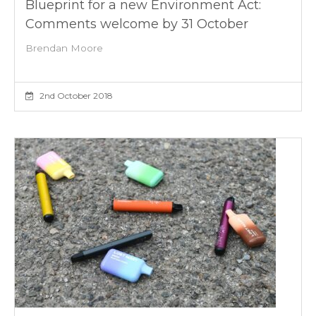
Blueprint for a new Environment Act:
Comments welcome by 31 October
Brendan Moore
2nd October 2018