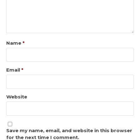
Name
*
Email
*
Website
Save my name, email, and website in this browser
for the next time I comment.