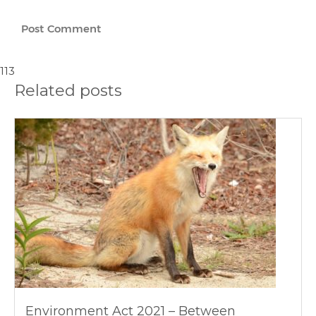
113
Related posts
Environment Act 2021 – Between