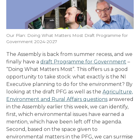
Our Plan: Doing What Matters Most Draft Programme for
Government 2024-2027
The Assembly is back from summer recess, and we
finally have a
draft Programme for Government
–
“Doing What Matters Most”. This offers us a good
opportunity to take stock: what exactly is the NI
Executive planning to do for the environment? By
looking at the draft PFG as well as the
Agriculture,
Environment and Rural Affairs questions
answered
in the Assembly earlier this week, we can identify,
first, which environmental issues have earned a
mention, which have been left off the agenda.
Second, based on the space given to
environmental matters in the PFG, we can surmise