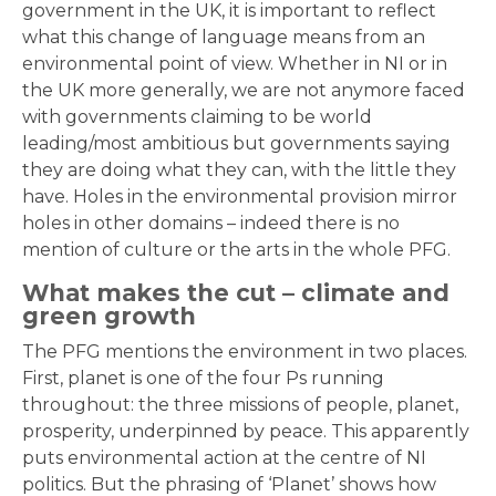
government in the UK, it is important to reflect
what this change of language means from an
environmental point of view. Whether in NI or in
the UK more generally, we are not anymore faced
with governments claiming to be world
leading/most ambitious but governments saying
they are doing what they can, with the little they
have. Holes in the environmental provision mirror
holes in other domains – indeed there is no
mention of culture or the arts in the whole PFG.
What makes the cut – climate and
green growth
The PFG mentions the environment in two places.
First, planet is one of the four Ps running
throughout: the three missions of people, planet,
prosperity, underpinned by peace. This apparently
puts environmental action at the centre of NI
politics. But the phrasing of ‘Planet’ shows how