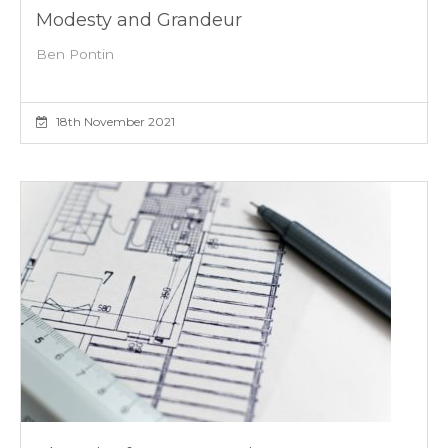
Modesty and Grandeur
Ben Pontin
18th November 2021