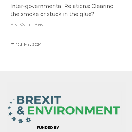
Inter-governmental Relations: Clearing
the smoke or stuck in the glue?
Prof Colin T Reid
15th May 2024