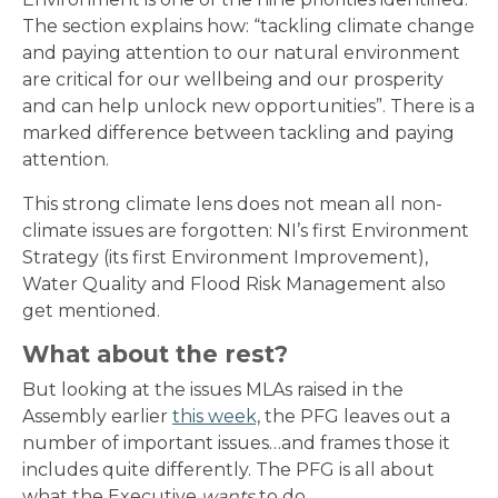
The section explains how: “tackling climate change
and paying attention to our natural environment
are critical for our wellbeing and our prosperity
and can help unlock new opportunities”. There is a
marked difference between tackling and paying
attention.
This strong climate lens does not mean all non-
climate issues are forgotten: NI’s first Environment
Strategy (its first Environment Improvement),
Water Quality and Flood Risk Management also
get mentioned.
What about the rest?
But looking at the issues MLAs raised in the
Assembly earlier
this week,
the PFG leaves out a
number of important issues…and frames those it
includes quite differently. The PFG is all about
what the Executive
wants
to do.