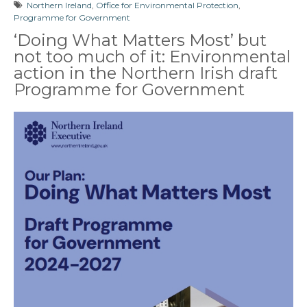
Northern Ireland
,
Office for Environmental Protection
,
Programme for Government
‘Doing What Matters Most’ but
not too much of it: Environmental
action in the Northern Irish draft
Programme for Government