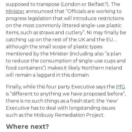
supposed to transpose (London or Belfast?). The
Minister
announced that “Officials are working to
progress legislation that will introduce restrictions
on the most commonly littered single-use plastic
items, such as straws and cutlery”. NI may finally be
catching up on the rest of the UK and the EU…
although the small scope of plastic types
mentioned by the Minister (including also “a plan
to reduce the consumption of single-use cups and
food containers”) makes it likely Northern Ireland
will remain a laggard in this domain.
Finally, while this four party Executive says the
PfG
is “different to anything we have proposed before”,
there is no such things as a fresh start: the ‘new’
Executive has to deal with longstanding issues
such as the Mobuoy Remediation Project.
Where next?