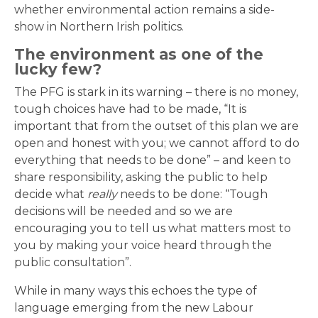
whether environmental action remains a side-
show in Northern Irish politics.
The environment as one of the
lucky few?
The PFG is stark in its warning – there is no money,
tough choices have had to be made, “It is
important that from the outset of this plan we are
open and honest with you; we cannot afford to do
everything that needs to be done” – and keen to
share responsibility, asking the public to help
decide what
really
needs to be done: “Tough
decisions will be needed and so we are
encouraging you to tell us what matters most to
you by making your voice heard through the
public consultation”.
While in many ways this echoes the type of
language emerging from the new Labour