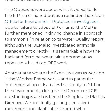
The Questions were about what it
needs
to do:
the EIP is mentioned but as a reminder there is an
Office for Environment Protection investigation
due to failure to adopt EIP on time; the OEP is
further mentioned in driving change in approach
to ammonia (in relation to its Water Quality report,
although the OEP also investigated ammonia
management directly). It is remarkable how the
back and forth between Ministers and MLAs
repeatedly builds on OEP work.
Another area where the Executive
has to
work on
is the Windsor Framework – and in particular
implementation of EU rules that apply to NI. For
the environment, a long (since December 2019!)
outstanding issue has been the Single Use Plastics
Directive. We are finally getting (tentative)
movement and clarification around who is