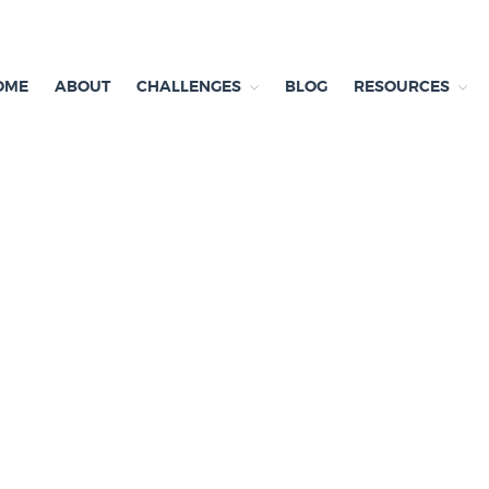
OME
ABOUT
CHALLENGES
BLOG
RESOURCES
ependent research and resources
exit & Environment