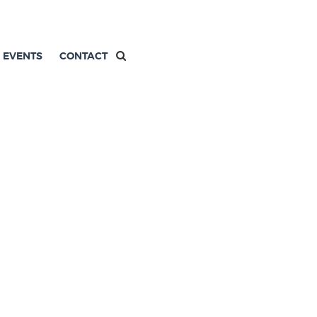
EVENTS
CONTACT