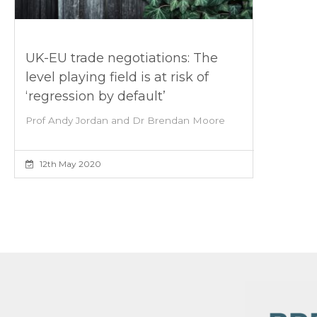
UK-EU trade negotiations: The
level playing field is at risk of
‘regression by default’
Prof Andy Jordan and Dr Brendan Moore
12th May 2020