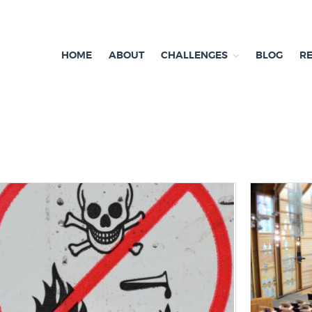
HOME
ABOUT
CHALLENGES
BLOG
R
ependent research and resources
exit & Environment