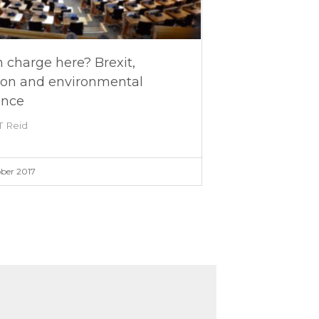
 charge here? Brexit,
ion and environmental
ance
T Reid
ber 2017