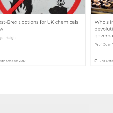
st-Brexit options for UK chemicals
Who’s in
aw
devolut
govern
gel Haigh
Prof Colin 
6th October 2017
2nd Octo