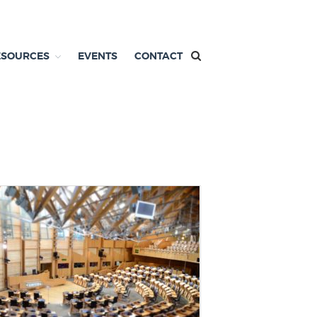
ESOURCES
EVENTS
CONTACT