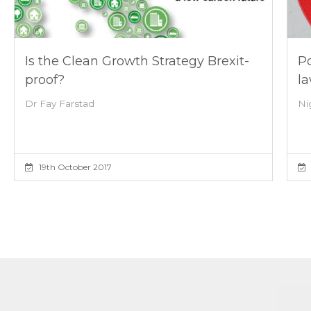
Is the Clean Growth Strategy Brexit-
Po
proof?
l
Dr Fay Farstad
Ni
19th October 2017