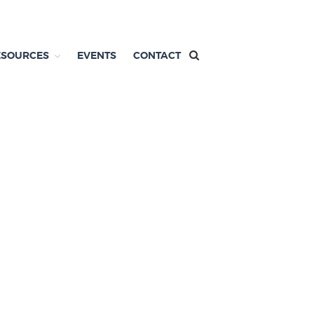
ESOURCES
EVENTS
CONTACT