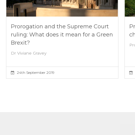
Prorogation and the Supreme Court
Pr
ruling: What does it mean for a Green
ch
Brexit?
Pr
Dr Viviane Gravey
24th September 2019