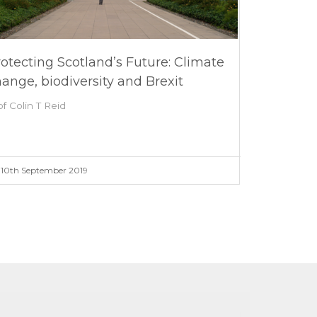
otecting Scotland’s Future: Climate
ange, biodiversity and Brexit
of Colin T Reid
10th September 2019