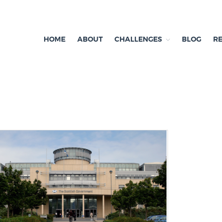
HOME
ABOUT
CHALLENGES
BLOG
R
ependent research and resources
exit & Environment