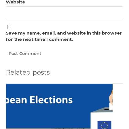
Website
Save my name, email, and website in this browser
for the next time I comment.
Related posts