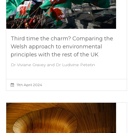
Third time the charm? Comparing the
Welsh approach to environmental
principles with the rest of the UK
Dr Viviane Gravey and Dr Ludivine Petetin
11th April 2024