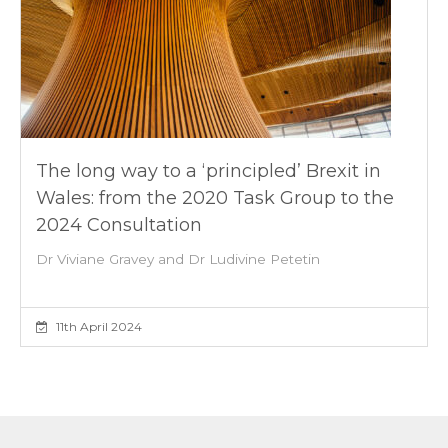
The long way to a ‘principled’ Brexit in
Wales: from the 2020 Task Group to the
2024 Consultation
Dr Viviane Gravey and Dr Ludivine Petetin
11th April 2024