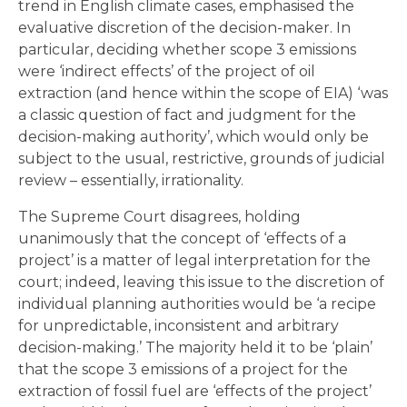
trend in English climate cases, emphasised the
evaluative discretion of the decision-maker. In
particular, deciding whether scope 3 emissions
were ‘indirect effects’ of the project of oil
extraction (and hence within the scope of EIA) ‘was
a classic question of fact and judgment for the
decision-making authority’, which would only be
subject to the usual, restrictive, grounds of judicial
review – essentially, irrationality.
The Supreme Court disagrees, holding
unanimously that the concept of ‘effects of a
project’ is a matter of legal interpretation for the
court; indeed, leaving this issue to the discretion of
individual planning authorities would be ‘a recipe
for unpredictable, inconsistent and arbitrary
decision-making.’ The majority held it to be ‘plain’
that the scope 3 emissions of a project for the
extraction of fossil fuel are ‘effects of the project’