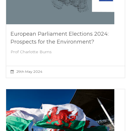
European Parliament Elections 2024:
Prospects for the Environment?
Prof Charlotte Burns
29th May 2024