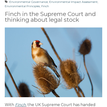
Environmental Governance
,
Environmental Impact Assessment
,
Environmental Principles
,
Finch
Finch in the Supreme Court and
thinking about legal stock
With
Finch
,
the UK Supreme Court has handed