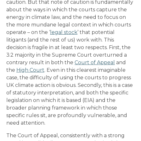
caution. But that note of caution is fundamentally
about the ways in which the courts capture the
energy in climate law, and the need to focus on
the more mundane legal context in which courts
operate – on the ‘
legal stock
’ that potential
litigants (and the rest of us) work with. This
decision is fragile in at least two respects. First, the
3:2 majority in the Supreme Court overturned a
contrary result in both the
Court of Appeal
and
the
High Court
. Even in this clearest imaginable
case, the difficulty of using the courts to progress
UK climate action is obvious. Secondly, this is a case
of statutory interpretation, and both the specific
legislation on which it is based (EIA) and the
broader planning framework in which those
specific rules sit, are profoundly vulnerable, and
need attention.
The Court of Appeal, consistently with a strong