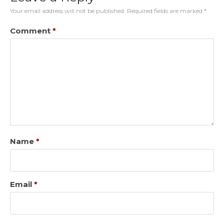
Your email address will not be published.
Required fields are marked
*
Comment
*
Name
*
Email
*