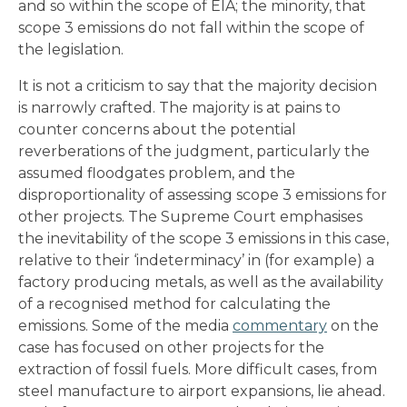
and so within the scope of EIA; the minority, that
scope 3 emissions do not fall within the scope of
the legislation.
It is not a criticism to say that the majority decision
is narrowly crafted. The majority is at pains to
counter concerns about the potential
reverberations of the judgment, particularly the
assumed floodgates problem, and the
disproportionality of assessing scope 3 emissions for
other projects. The Supreme Court emphasises
the inevitability of the scope 3 emissions in this case,
relative to their ‘indeterminacy’ in (for example) a
factory producing metals, as well as the availability
of a recognised method for calculating the
emissions. Some of the media
commentary
on the
case has focused on other projects for the
extraction of fossil fuels. More difficult cases, from
steel manufacture to airport expansions, lie ahead.