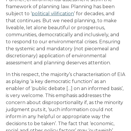
framework of planning law. Planning has been
subject to ‘
political vilification
’ for decades, and
that continues. But we need planning, to make
liveable, let alone beautiful or prosperous,
communities, democratically and inclusively, and
to respond to our environmental crises. Ensuring
the systemic and mandatory (not piecemeal and
discretionary) application of environmental
assessment and planning deserves attention.
In this respect, the majority’s characterisation of EIA
as playing ‘a key democratic function’ as an
enabler of ‘public debate […] on an informed basis’,
is very welcome. This emphasis addresses the
concern about disproportionality if, as the minority
judgment puts it, ‘such information could not
inform in any helpful or appropriate way the
decisions to be taken’. The fact that ‘economic,
social and other policy factors’ may ‘outweigh’