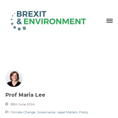
Independent research and resources
Brexit & Environment
Prof Maria Lee
28th June 2024
Climate Change
,
Governance
,
Legal Matters
,
Policy