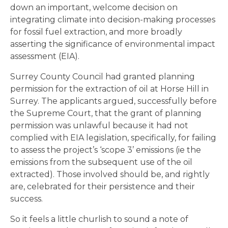
down an important, welcome decision on
integrating climate into decision-making processes
for fossil fuel extraction, and more broadly
asserting the significance of environmental impact
assessment (EIA).
Surrey County Council had granted planning
permission for the extraction of oil at Horse Hill in
Surrey. The applicants argued, successfully before
the Supreme Court, that the grant of planning
permission was unlawful because it had not
complied with EIA legislation, specifically, for failing
to assess the project’s ‘scope 3’ emissions (ie the
emissions from the subsequent use of the oil
extracted). Those involved should be, and rightly
are, celebrated for their persistence and their
success.
So it feels a little churlish to sound a note of