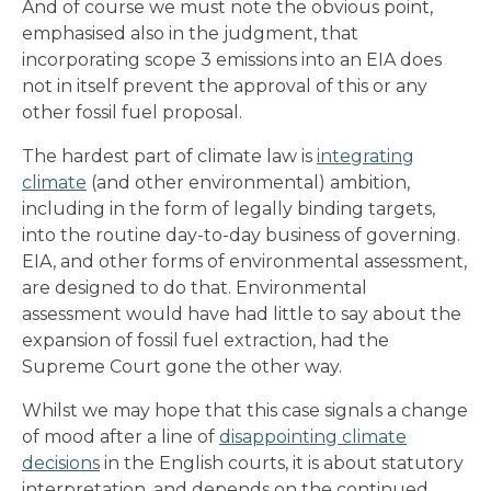
And of course we must note the obvious point,
emphasised also in the judgment, that
incorporating scope 3 emissions into an EIA does
not in itself prevent the approval of this or any
other fossil fuel proposal.
The hardest part of climate law is
integrating
climate
(and other environmental) ambition,
including in the form of legally binding targets,
into the routine day-to-day business of governing.
EIA, and other forms of environmental assessment,
are designed to do that. Environmental
assessment would have had little to say about the
expansion of fossil fuel extraction, had the
Supreme Court gone the other way.
Whilst we may hope that this case signals a change
of mood after a line of
disappointing climate
decisions
in the English courts, it is about statutory
interpretation, and depends on the continued