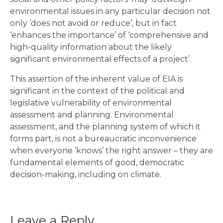
environmental issues in any particular decision not
only ‘does not avoid or reduce’, but in fact
‘enhances the importance’ of ‘comprehensive and
high-quality information about the likely
significant environmental effects of a project’.
This assertion of the inherent value of EIA is
significant in the context of the political and
legislative vulnerability of environmental
assessment and planning. Environmental
assessment, and the planning system of which it
forms part, is not a bureaucratic inconvenience
when everyone ‘knows’ the right answer – they are
fundamental elements of good, democratic
decision-making, including on climate.
Leave a Reply