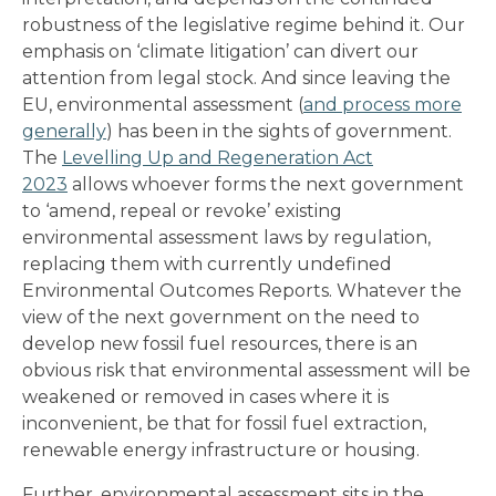
robustness of the legislative regime behind it. Our
emphasis on ‘climate litigation’ can divert our
attention from legal stock. And since leaving the
EU, environmental assessment (
and process more
generally
) has been in the sights of government.
The
Levelling Up and Regeneration Act
2023
allows whoever forms the next government
to ‘amend, repeal or revoke’ existing
environmental assessment laws by regulation,
replacing them with currently undefined
Environmental Outcomes Reports. Whatever the
view of the next government on the need to
develop new fossil fuel resources, there is an
obvious risk that environmental assessment will be
weakened or removed in cases where it is
inconvenient, be that for fossil fuel extraction,
renewable energy infrastructure or housing.
Further, environmental assessment sits in the