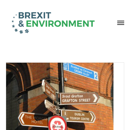
Independent research and resources
Brexit & Environment