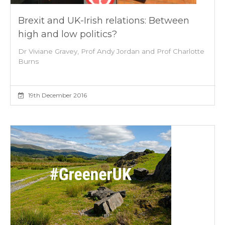
Brexit and UK-Irish relations: Between
high and low politics?
Dr Viviane Gravey, Prof Andy Jordan and Prof Charlotte
Burns
19th December 2016