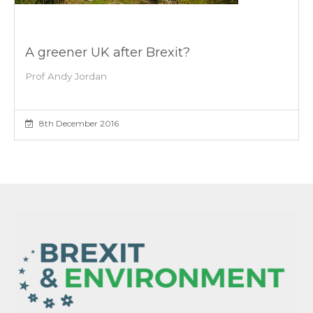
A greener UK after Brexit?
Prof Andy Jordan
8th December 2016