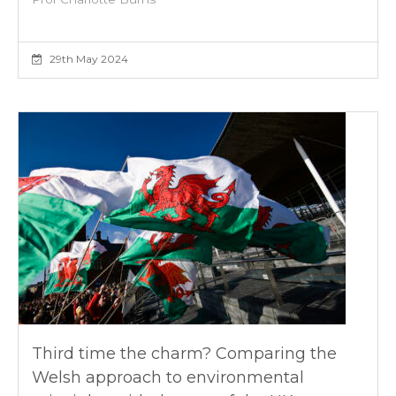
29th May 2024
Third time the charm? Comparing the
Welsh approach to environmental