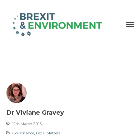
Independent research and resources
Brexit & Environment
Dr Viviane Gravey
12th March 2016
Governance
,
Legal Matters