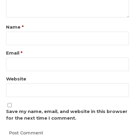
Name
*
Email
*
Website
Save my name, email, and website in this browser
for the next time I comment.