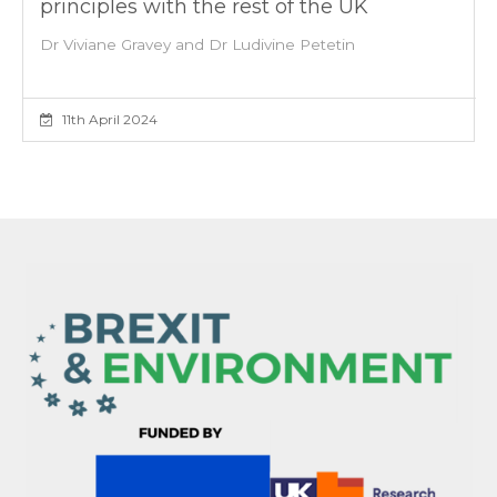
principles with the rest of the UK
Dr Viviane Gravey and Dr Ludivine Petetin
11th April 2024