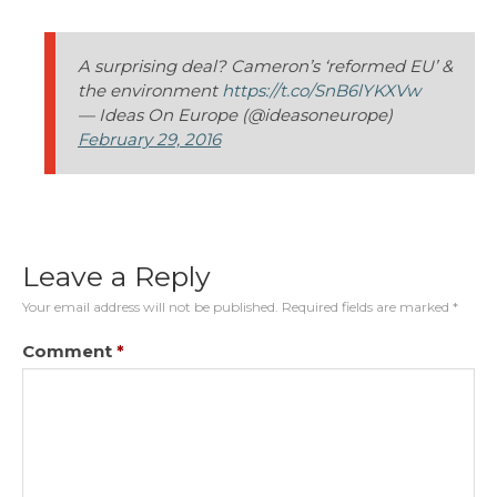
A surprising deal? Cameron’s ‘reformed EU’ &
the environment
https://t.co/SnB6lYKXVw
— Ideas On Europe (@ideasoneurope)
February 29, 2016
Leave a Reply
Your email address will not be published.
Required fields are marked
*
Comment
*