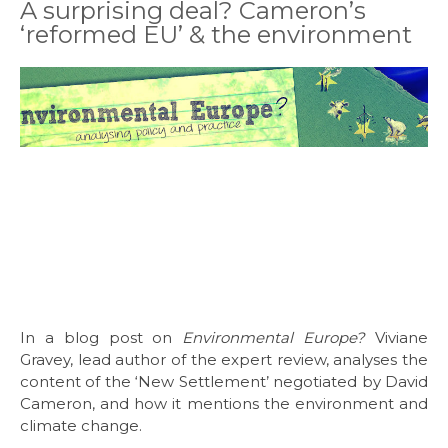
A surprising deal? Cameron’s
‘reformed EU’ & the environment
In a blog post on
Environmental Europe?
Viviane
Gravey, lead author of the expert review, analyses the
content of the ‘New Settlement’ negotiated by David
Cameron, and how it mentions the environment and
climate change.