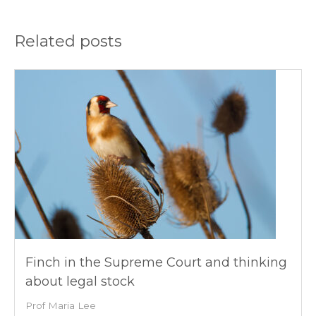
Related posts
Finch in the Supreme Court and thinking
about legal stock
Prof Maria Lee