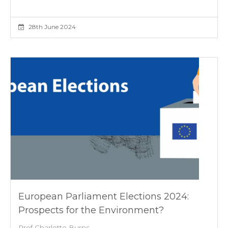
28th June 2024
European Parliament Elections 2024:
Prospects for the Environment?
Prof Charlotte Burns