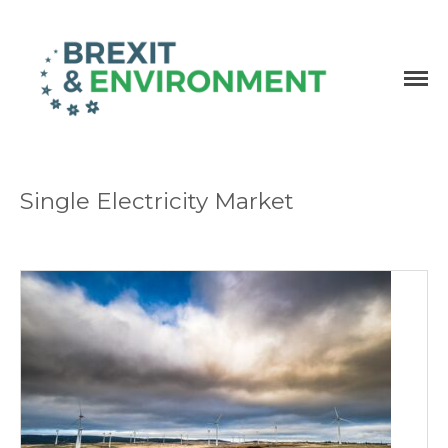
Independent research and resources
Brexit & Environment
Single Electricity Market