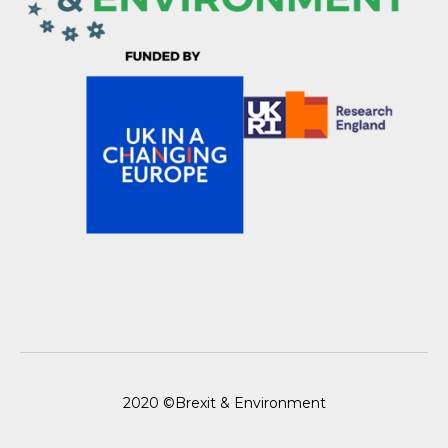
2020 ©Brexit & Environment