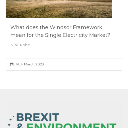
What does the Windsor Framework
mean for the Single Electricity Market?
Niall Robb
14th March 2023