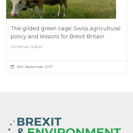
The gilded green cage: Swiss agricultural
policy and lessons for Brexit Britain
Jonathan Baker
19th September 2017