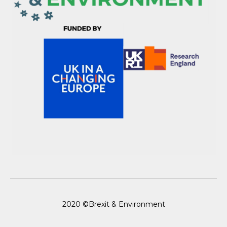
2020 ©Brexit & Environment