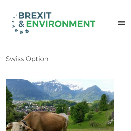
Independent research and resources
Brexit & Environment
Swiss Option