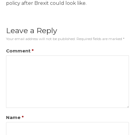
policy after Brexit could look like.
Leave a Reply
Your email address will not be published.
Required fields are marked
*
Comment
*
Name
*