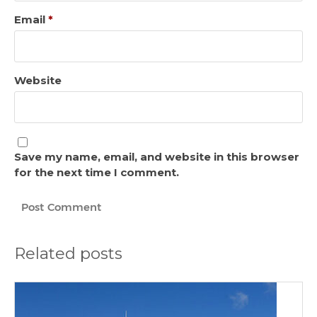
Email
*
Website
Save my name, email, and website in this browser
for the next time I comment.
Related posts