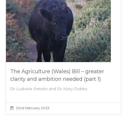
The Agriculture (Wales) Bill – greater
clarity and ambition needed (part 1)
Dr Ludivine Petetin and Dr Mary Dobbs
22nd February 2023