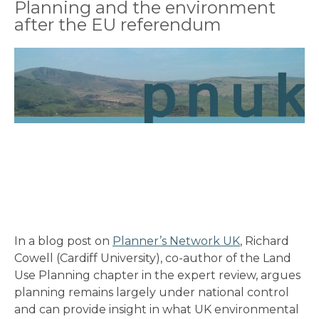
Planning and the environment
after the EU referendum
In a blog post on
Planner’s Network UK
, Richard
Cowell (Cardiff University), co-author of the Land
Use Planning chapter in the expert review, argues
planning remains largely under national control
and can provide insight in what UK environmental