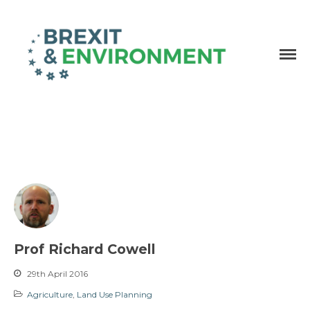
Independent research and resources
Brexit & Environment
Prof Richard Cowell
29th April 2016
Agriculture
,
Land Use Planning