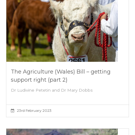
The Agriculture (Wales) Bill – getting
support right (part 2)
Dr Ludivine Petetin and Dr Mary Dobbs
23rd February 2023