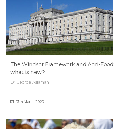
The Windsor Framework and Agri-Food:
what is new?
Dr George Asiamah
13th March 2023