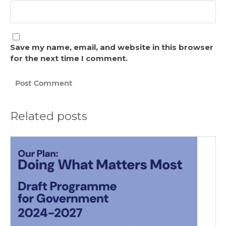
Save my name, email, and website in this browser
for the next time I comment.
Related posts