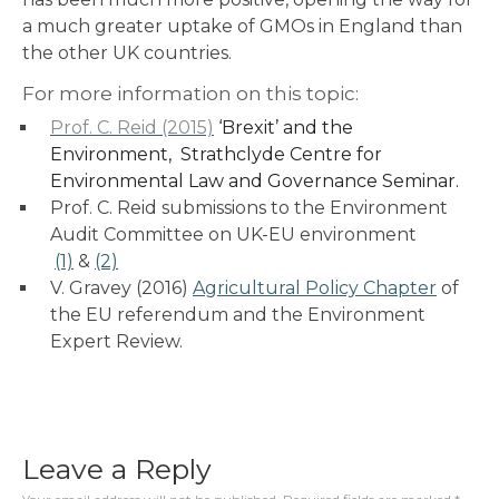
a much greater uptake of GMOs in England than
the other UK countries.
For more information on this topic:
Prof. C. Reid (2015)
‘Brexit’ and the
Environment, Strathclyde Centre for
Environmental Law and Governance Seminar.
Prof. C. Reid submissions to the Environment
Audit Committee on UK-EU environment
(1)
&
(2)
V. Gravey (2016)
Agricultural Policy Chapter
of
the EU referendum and the Environment
Expert Review.
Leave a Reply