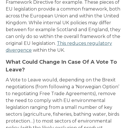
Framework Directive for example. These pieces of
EU legislation provide a common framework, both
across the European Union and within the United
Kingdom. While internal UK policies may differ
between for example Scotland and England, they
can only do so within the overall framework of the
original EU legislation.
This reduces regulatory
divergence
within the UK.
What Could Change In Case Of A Vote To
Leave?
A Vote to Leave would, depending on the Brexit
negotiations (from following a ‘Norwegian Option’
to negotiating Free Trade Agreements), remove
the need to comply with EU environmental
legislation ranging from a small number of key
sectors (agriculture, fisheries, bathing water, birds
protection…) to most sectors of environmental
policy (with the likely exclusion of product