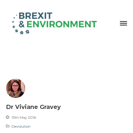
Independent research and resources
Brexit & Environment
Dr Viviane Gravey
13th May 2016
Devolution