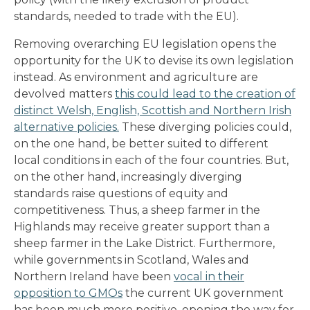
standards, needed to trade with the EU).
Removing overarching EU legislation opens the
opportunity for the UK to devise its own legislation
instead. As environment and agriculture are
devolved matters
this could lead to the creation of
distinct Welsh, English, Scottish and Northern Irish
alternative policies.
These diverging policies could,
on the one hand, be better suited to different
local conditions in each of the four countries. But,
on the other hand, increasingly diverging
standards raise questions of equity and
competitiveness. Thus, a sheep farmer in the
Highlands may receive greater support than a
sheep farmer in the Lake District. Furthermore,
while governments in Scotland, Wales and
Northern Ireland have been
vocal in their
opposition to GMOs
the current UK government
has been much more positive, opening the way for