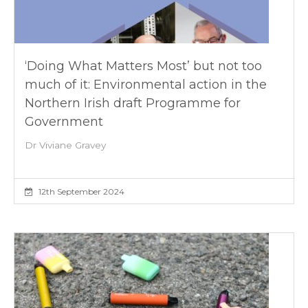
‘Doing What Matters Most’ but not too
much of it: Environmental action in the
Northern Irish draft Programme for
Government
Dr Viviane Gravey
12th September 2024