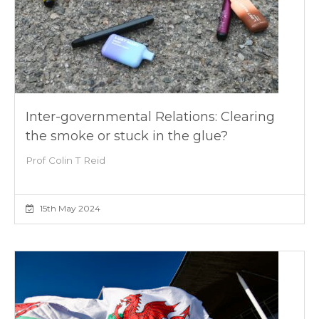
Inter-governmental Relations: Clearing
the smoke or stuck in the glue?
Prof Colin T Reid
15th May 2024