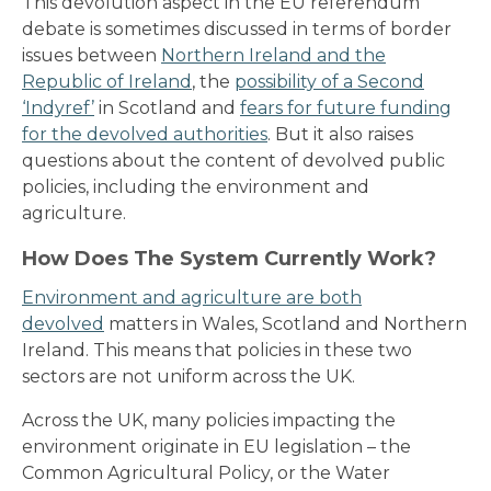
This devolution aspect in the EU referendum
debate is sometimes discussed in terms of border
issues between
Northern Ireland and the
Republic of Ireland
, the
possibility of a Second
‘Indyref’
in Scotland and
fears for future funding
for the devolved authorities
. But it
also raises
questions about the content of devolved public
policies, including the environment and
agriculture.
How Does The System Currently Work?
Environment and agriculture are both
devolved
matters in Wales, Scotland and Northern
Ireland. This means that policies in these two
sectors are not uniform across the UK.
Across the UK, many policies impacting the
environment originate in EU legislation – the
Common Agricultural Policy, or the Water