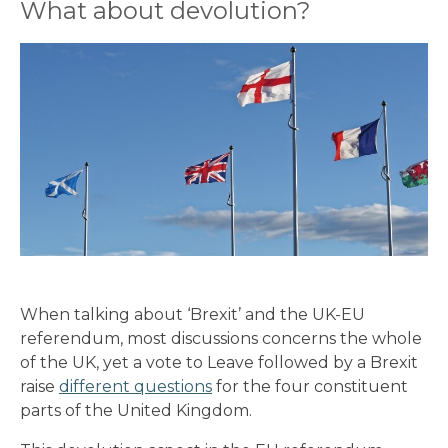
What about devolution?
When talking about ‘Brexit’ and the UK-EU
referendum, most discussions concerns the whole
of the UK, yet a vote to Leave followed by a Brexit
raise
different questions
for the four constituent
parts of the United Kingdom.