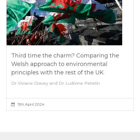
Third time the charm? Comparing the
Welsh approach to environmental
principles with the rest of the UK
Dr Viviane Gravey and Dr Ludivine Petetin
11th April 2024