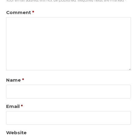
Your email address will not be published.
Required fields are marked
*
Comment
*
Name
*
Email
*
Website