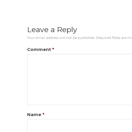
Leave a Reply
Your email address will not be published.
Required fields are 
Comment
*
Name
*