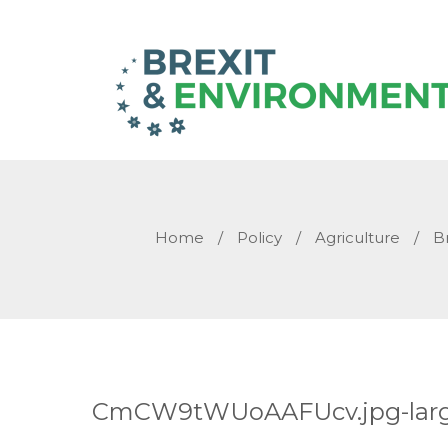
Home
/
Policy
/
Agriculture
/
B
CmCW9tWUoAAFUcv.jpg-lar