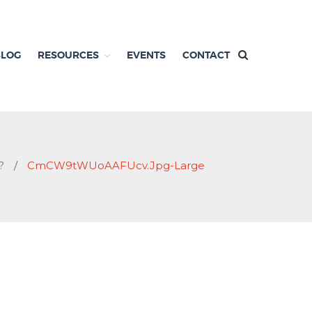
BLOG
RESOURCES
EVENTS
CONTACT
?
/
CmCW9tWUoAAFUcv.jpg-Large