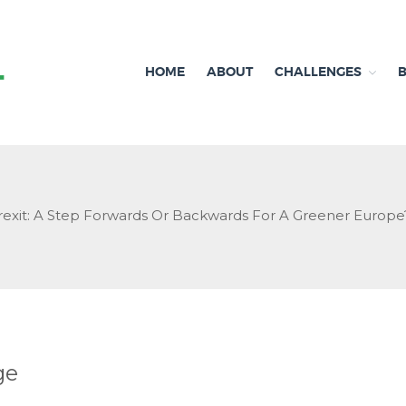
HOME
ABOUT
CHALLENGES
Independent research and resources
Brexit & Environment
rexit: A Step Forwards Or Backwards For A Greener Europe
ge