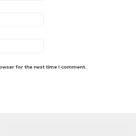
rowser for the next time I comment.