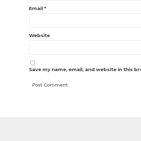
Email
*
Website
Save my name, email, and website in this b