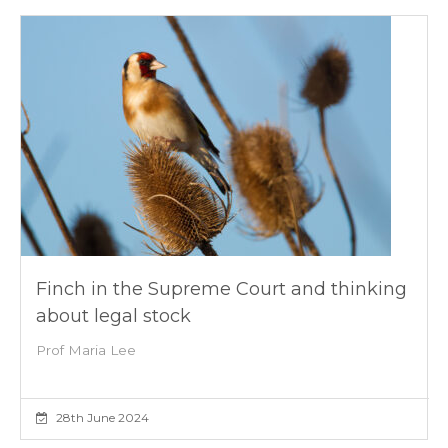
Finch in the Supreme Court and thinking
about legal stock
Prof Maria Lee
28th June 2024