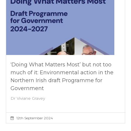
‘Doing What Matters Most’ but not too
much of it: Environmental action in the
Northern Irish draft Programme for
Government
Dr Viviane Gravey
12th September 2024