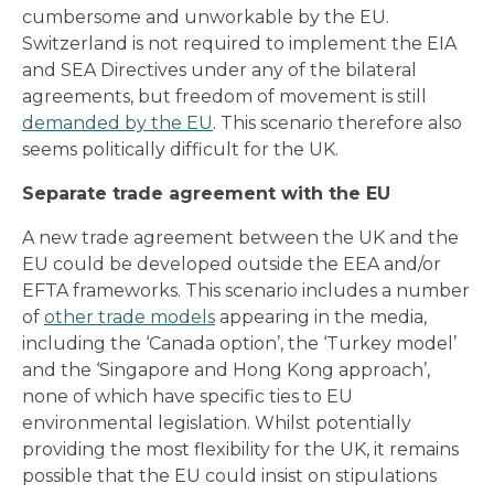
cumbersome and unworkable by the EU.
Switzerland is not required to implement the EIA
and SEA Directives under any of the bilateral
agreements, but freedom of movement is still
demanded by the EU
. This scenario therefore also
seems politically difficult for the UK.
Separate trade agreement with the EU
A new trade agreement between the UK and the
EU could be developed outside the EEA and/or
EFTA frameworks. This scenario includes a number
of
other trade models
appearing in the media,
including the ‘Canada option’, the ‘Turkey model’
and the ‘Singapore and Hong Kong approach’,
none of which have specific ties to EU
environmental legislation. Whilst potentially
providing the most flexibility for the UK, it remains
possible that the EU could insist on stipulations