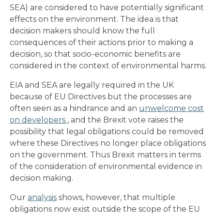
SEA) are considered to have potentially significant
effects on the environment. The idea is that
decision makers should know the full
consequences of their actions prior to making a
decision, so that socio-economic benefits are
considered in the context of environmental harms.
EIA and SEA are legally required in the UK
because of EU Directives but the processes are
often seen as a hindrance and an
unwelcome cost
on developers
, and the Brexit vote raises the
possibility that legal obligations could be removed
where these Directives no longer place obligations
on the government. Thus Brexit matters in terms
of the consideration of environmental evidence in
decision making.
Our
analysis
shows, however, that multiple
obligations now exist outside the scope of the EU