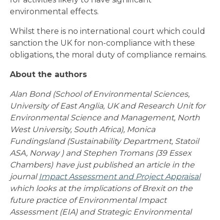
environmental effects.
Whilst there is no international court which could
sanction the UK for non-compliance with these
obligations, the moral duty of compliance remains.
About the authors
Alan Bond (School of Environmental Sciences,
University of East Anglia, UK and Research Unit for
Environmental Science and Management, North
West University, South Africa), Monica
Fundingsland (Sustainability Department, Statoil
ASA, Norway ) and Stephen Tromans (39 Essex
Chambers)
have just published an article in the
journal
Impact Assessment and Project Appraisal
which looks at the implications of Brexit on the
future practice of Environmental Impact
Assessment (EIA) and Strategic Environmental