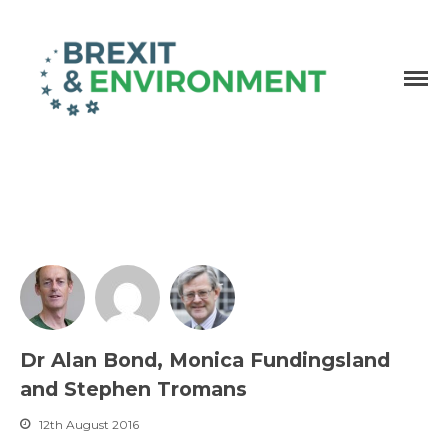
Independent research and resources
Brexit & Environment
Dr Alan Bond, Monica Fundingsland
and Stephen Tromans
12th August 2016