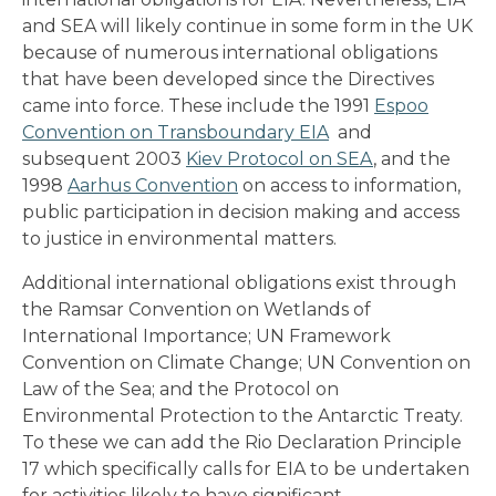
and SEA will likely continue in some form in the UK
because of numerous international obligations
that have been developed since the Directives
came into force. These include the 1991
Espoo
Convention on Transboundary EIA
and
subsequent 2003
Kiev Protocol on SEA
, and the
1998
Aarhus Convention
on access to information,
public participation in decision making and access
to justice in environmental matters.
Additional international obligations exist through
the Ramsar Convention on Wetlands of
International Importance; UN Framework
Convention on Climate Change; UN Convention on
Law of the Sea; and the Protocol on
Environmental Protection to the Antarctic Treaty.
To these we can add the Rio Declaration Principle
17 which specifically calls for EIA to be undertaken
for activities likely to have significant