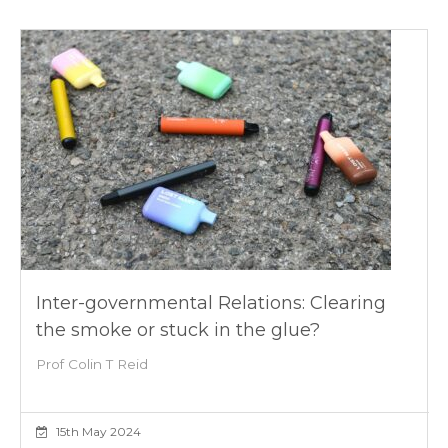
Inter-governmental Relations: Clearing
the smoke or stuck in the glue?
Prof Colin T Reid
15th May 2024