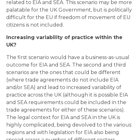
related to EIA and SEA. This scenario may be more
palatable for the UK Government, but is politically
difficult for the EU if freedom of movement of EU
citizens is not included.
Increasing variability of practice within the
UK?
The first scenario would have a business-as-usual
outcome for EIA and SEA. The second and third
scenarios are the ones that could be different
(where trade agreements do not include EIA
and/or SEA) and lead to increased variability of
practice across the UK (although it is possible EIA
and SEA requirements could be included in the
trade agreements for either of these scenarios).
The legal context for EIA and SEA in the UK is
highly complicated, being devolved to the various
regions and with legislation for EIA also being
spread across a number of different sectors.