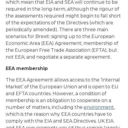
which mean that EIA and SEA will continue to be
required in the long-term, although the rigour of
the assessments required might begin to fall short
of the expectations of the Directives (which are
periodically amended). There are three main
scenarios for Brexit: signing up to the European
Economic Area (EEA) Agreement; membership of
the European Free Trade Association (EFTA), but
not EEA; and negotiate a separate agreement.
EEA membership
The EEA Agreement allows access to the ‘Internal
Market’ of the European Union and is open to EU
and EFTA countries. However, a condition of
membership is an obligation to cooperate on a
number of matters, including the
environment
,
which is the reason why EEA countries have to
comply with the EIA and SEA Directives. UK EIA
and SEA requirements would thus remain largely