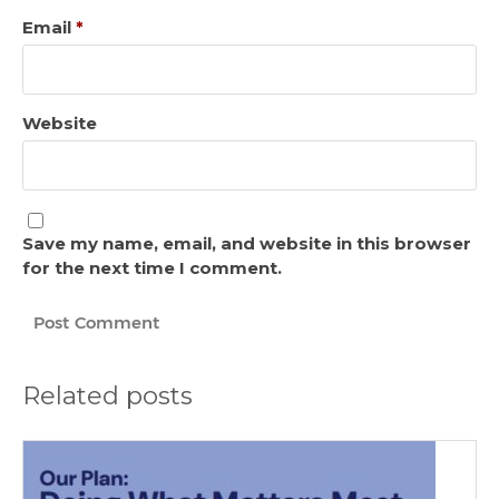
Email
*
Website
Save my name, email, and website in this browser
for the next time I comment.
Related posts