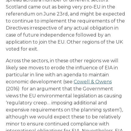
Scotland came out as being very pro-EU in the
referendum on June 23rd, and might be expected
to continue to implement the requirements of the
Directives irrespective of any actual obligation in
case of future independence followed by an
application to join the EU. Other regions of the UK
voted for exit.
Across the sectors, in these other regions we will
likely see moves to erode the influence of EIA in
particular in line with an agenda to maintain
economic development (see
Cowell & Owens
(2016) for an argument that the Government
views the EU environmental legislation as causing
‘regulatory creep… imposing additional and
expensive requirements on the planning system’),
although we would expect these to be relatively
minor to ensure continued compliance with
international obligations for EIA. Nevertheless, EIA