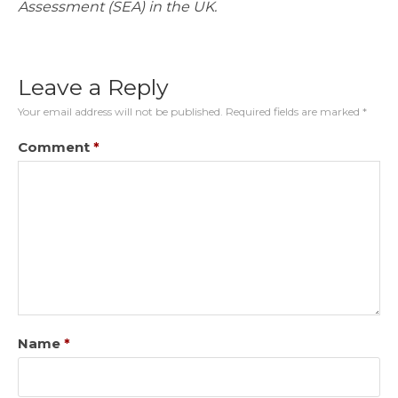
Assessment (SEA) in the UK.
Leave a Reply
Your email address will not be published.
Required fields are marked
*
Comment
*
Name
*