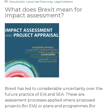
Devolution
,
Land Use Planning
,
Legal Matters
What does Brexit mean for
impact assessment?
Brexit has led to considerable uncertainty over the
future practice of EIA and SEA. These are
assessment processes applied where proposed
projects (for EIA) or plans and programmes (for