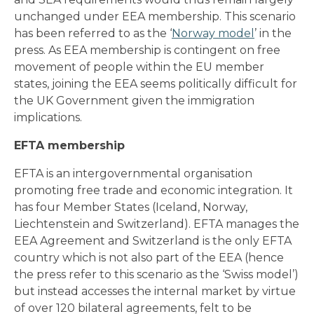
unchanged under EEA membership. This scenario
has been referred to as the ‘
Norway model
’ in the
press. As EEA membership is contingent on free
movement of people within the EU member
states, joining the EEA seems politically difficult for
the UK Government given the immigration
implications.
EFTA membership
EFTA is an intergovernmental organisation
promoting free trade and economic integration. It
has four Member States (Iceland, Norway,
Liechtenstein and Switzerland). EFTA manages the
EEA Agreement and Switzerland is the only EFTA
country which is not also part of the EEA (hence
the press refer to this scenario as the ‘Swiss model’)
but instead accesses the internal market by virtue
of over 120 bilateral agreements, felt to be