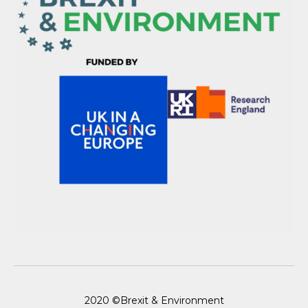
2020 ©Brexit & Environment