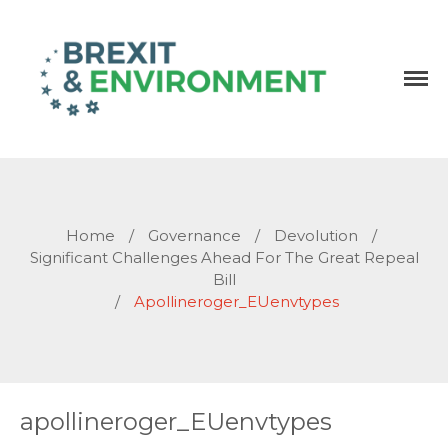
Independent research and resources
Brexit & Environment
Home
/
Governance
/
Devolution
/
Significant Challenges Ahead For The Great Repeal
Bill
/
Apollineroger_EUenvtypes
apollineroger_EUenvtypes