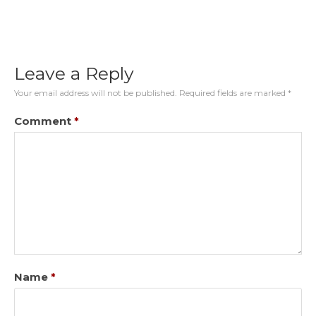
Leave a Reply
Your email address will not be published.
Required fields are marked
*
Comment
*
Name
*