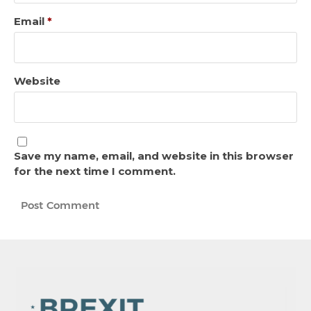
Email
*
Website
Save my name, email, and website in this browser
for the next time I comment.