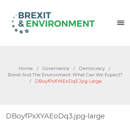
Independent research and resources
Brexit & Environment
Home
/
Governance
/
Democracy
/
Brexit And The Environment: What Can We Expect?
/
DBoyfPxXYAEoDq3.jpg-Large
DBoyfPxXYAEoDq3.jpg-large