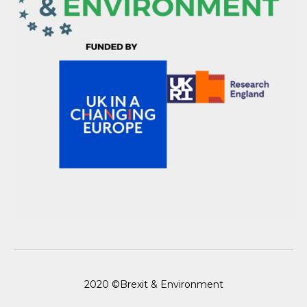
2020 ©Brexit & Environment