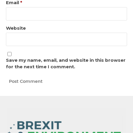
Email
*
Website
Save my name, email, and website in this browser
for the next time I comment.