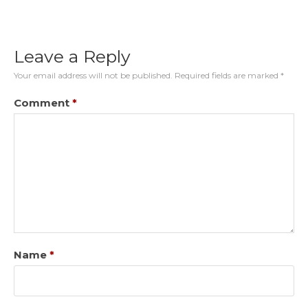
Leave a Reply
Your email address will not be published.
Required fields are marked
*
Comment
*
Name
*