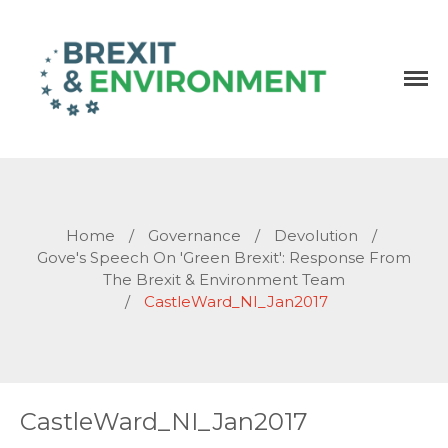
Independent research and resources
Brexit & Environment
Home
/
Governance
/
Devolution
/
Gove's Speech On 'Green Brexit': Response From
The Brexit & Environment Team
/
CastleWard_NI_Jan2017
CastleWard_NI_Jan2017