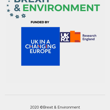
2020 ©Brexit & Environment