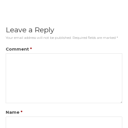
Leave a Reply
Your email address will not be published.
Required fields are marked
*
Comment
*
Name
*