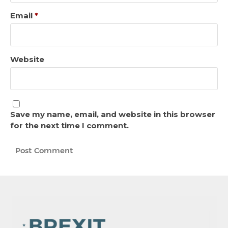
Email
*
Website
Save my name, email, and website in this browser
for the next time I comment.