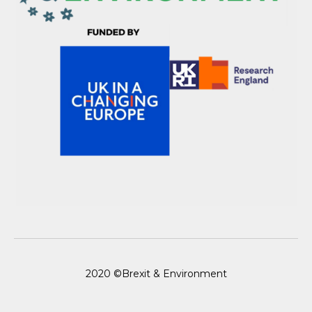
2020 ©Brexit & Environment