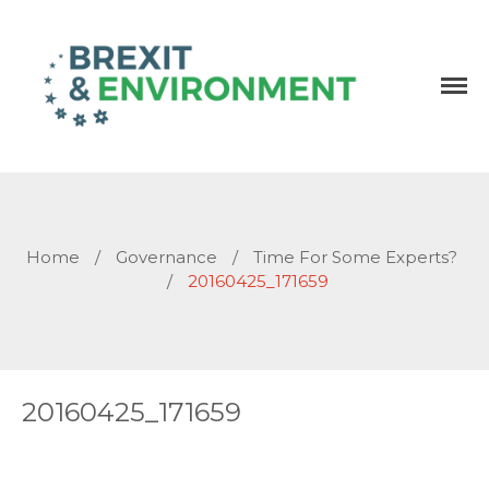
Independent research and resources
Brexit & Environment
Home
/
Governance
/
Time For Some Experts?
/
20160425_171659
20160425_171659