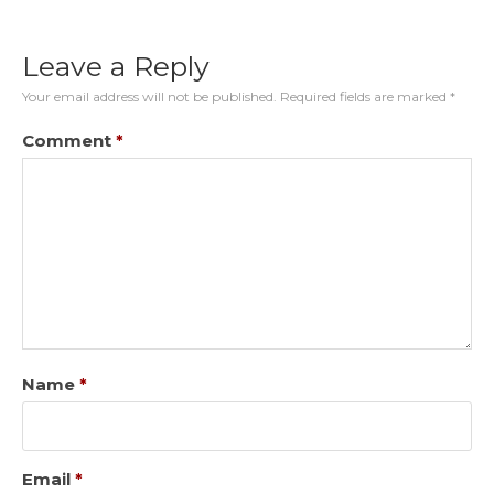
Leave a Reply
Your email address will not be published.
Required fields are marked
*
Comment
*
Name
*
Email
*