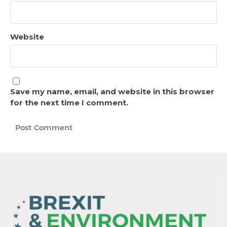
Website
Save my name, email, and website in this browser
for the next time I comment.