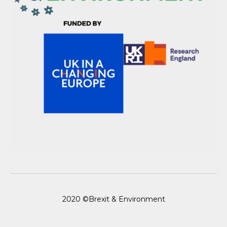
2020 ©Brexit & Environment