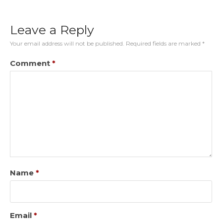
Leave a Reply
Your email address will not be published.
Required fields are marked
*
Comment
*
Name
*
Email
*