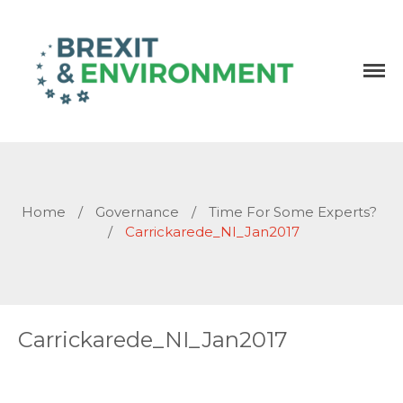
Independent research and resources
Brexit & Environment
Home
/
Governance
/
Time For Some Experts?
/
Carrickarede_NI_Jan2017
Carrickarede_NI_Jan2017