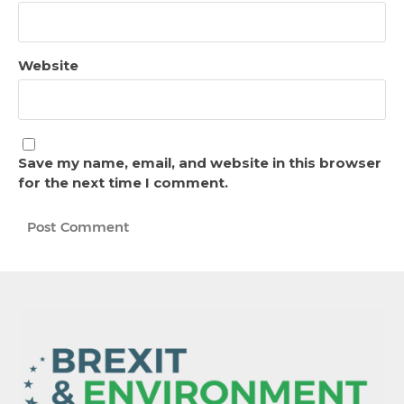
Website
Save my name, email, and website in this browser
for the next time I comment.