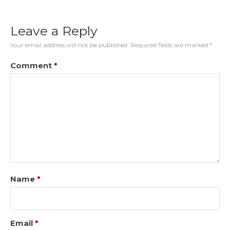
Leave a Reply
Your email address will not be published.
Required fields are marked
*
Comment
*
Name
*
Email
*