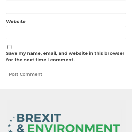
Website
Save my name, email, and website in this browser
for the next time I comment.