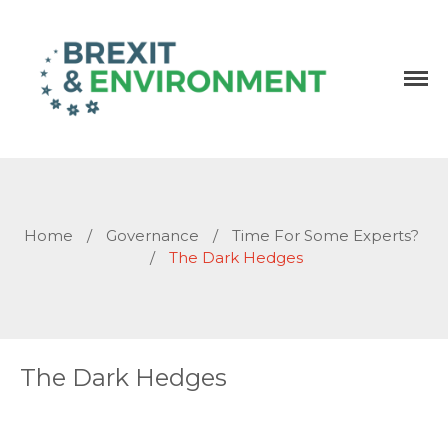
Independent research and resources
Brexit & Environment
Home
/
Governance
/
Time For Some Experts?
/
The Dark Hedges
The Dark Hedges