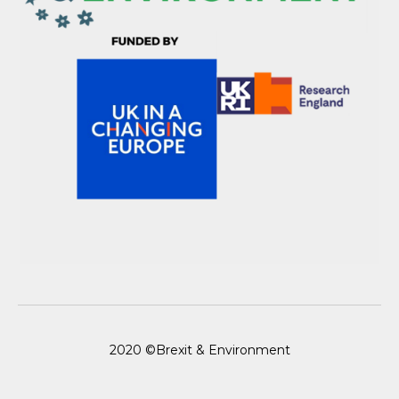
2020 ©Brexit & Environment