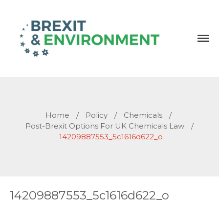
Independent research and resources
Brexit & Environment
Home
/
Policy
/
Chemicals
/
Post-Brexit Options For UK Chemicals Law
/
14209887553_5c1616d622_o
14209887553_5c1616d622_o