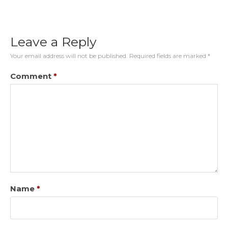
Leave a Reply
Your email address will not be published.
Required fields are marked
*
Comment
*
Name
*