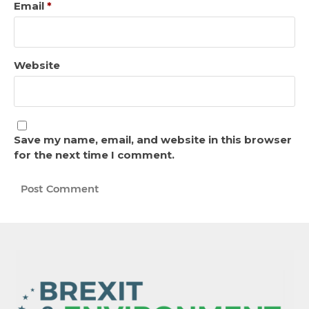
Email
*
Website
Save my name, email, and website in this browser
for the next time I comment.