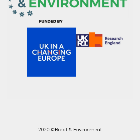
2020 ©Brexit & Environment