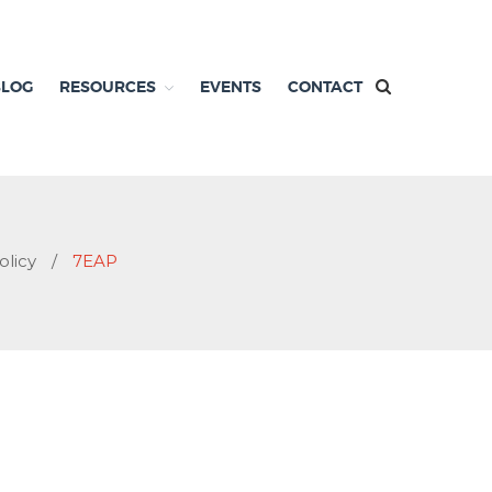
BLOG
RESOURCES
EVENTS
CONTACT
olicy
/
7EAP