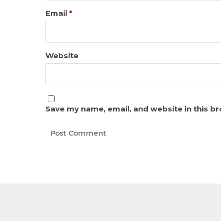
Email
*
Website
Save my name, email, and website in this b