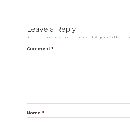
Leave a Reply
Your email address will not be published.
Required fields are 
Comment
*
Name
*