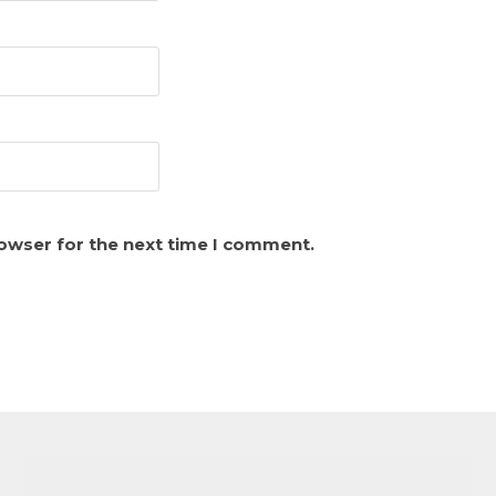
rowser for the next time I comment.