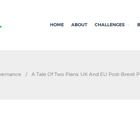
HOME
ABOUT
CHALLENGES
Independent research and resources
Brexit & Environment
vernance
/
A Tale Of Two Plans: UK And EU Post-Brexit P