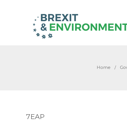
Home
/
Go
7EAP