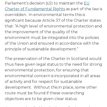
Parliament’s decision (s.5) to maintain the
EU
Charter of Fundamental Rights
as part of the law is
overridden. In environmental terms this is
significant because Article 37 of the Charter states
that: “A high level of environmental protection and
the improvement of the quality of the
environment must be integrated into the policies
of the Union and ensured in accordance with the
principle of sustainable development.”
The preservation of the Charter in Scotland would
thus have given legal status to the need for strong
environmental protection, for ensuring that
environmental concern is incorporated in all areas
of activity and for respect for sustainable
development. Without this in place, some other
route must be found if these overarching
objectives are to be given clear status.