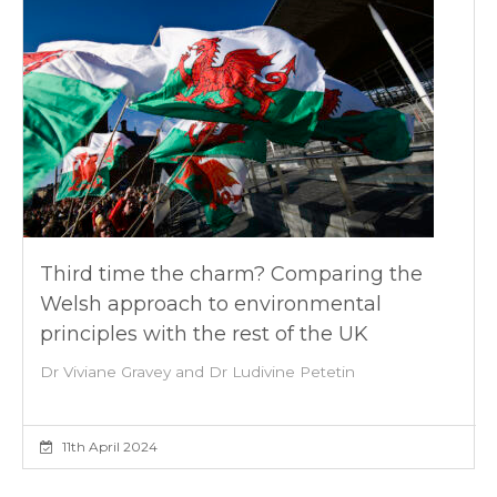
Third time the charm? Comparing the
Welsh approach to environmental
principles with the rest of the UK
Dr Viviane Gravey and Dr Ludivine Petetin
11th April 2024