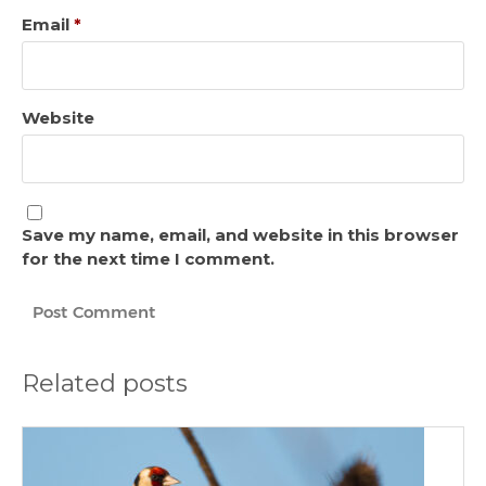
Email
*
Website
Save my name, email, and website in this browser
for the next time I comment.
Related posts