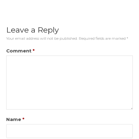
Leave a Reply
Your email address will not be published.
Required fields are marked
*
Comment
*
Name
*