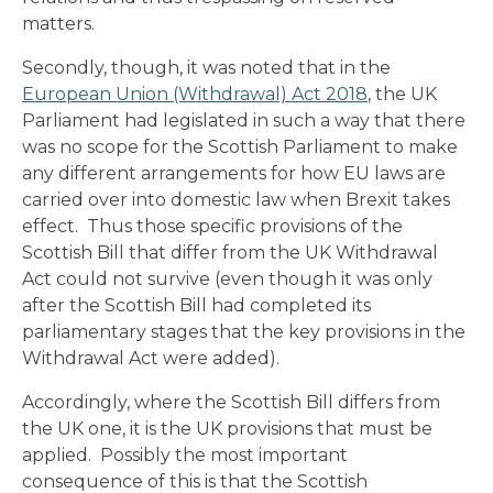
matters.
Secondly, though, it was noted that in the
European Union (Withdrawal) Act 2018
, the UK
Parliament had legislated in such a way that there
was no scope for the Scottish Parliament to make
any different arrangements for how EU laws are
carried over into domestic law when Brexit takes
effect. Thus those specific provisions of the
Scottish Bill that differ from the UK Withdrawal
Act could not survive (even though it was only
after the Scottish Bill had completed its
parliamentary stages that the key provisions in the
Withdrawal Act were added).
Accordingly, where the Scottish Bill differs from
the UK one, it is the UK provisions that must be
applied. Possibly the most important
consequence of this is that the Scottish