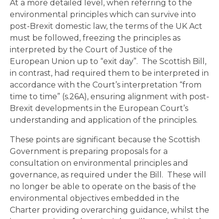
At a more detailed level, when referring to the
environmental principles which can survive into
post-Brexit domestic law, the terms of the UK Act
must be followed, freezing the principles as
interpreted by the Court of Justice of the
European Union up to “exit day”. The Scottish Bill,
in contrast, had required them to be interpreted in
accordance with the Court’s interpretation “from
time to time” (s.26A), ensuring alignment with post-
Brexit developments in the European Court’s
understanding and application of the principles.
These points are significant because the Scottish
Government is preparing proposals for a
consultation on environmental principles and
governance, as required under the Bill. These will
no longer be able to operate on the basis of the
environmental objectives embedded in the
Charter providing overarching guidance, whilst the