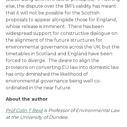
else, the dispute over the Bill’s validity has meant
that it will not be possible for the Scottish
proposals to appear alongside those for England,
whose release is imminent. There has been
widespread support for constructive dialogue on
the alignment of the future structures for
environmental governance across the UK, but the
timetables in Scotland and England have been
forced to diverge. The desire to align the
provisions on converting EU law into domestic law
has only diminished the likelihood of
environmental governance being well co-
ordinated in the near future.
About the author
Prof Colin T Reid
is Professor of Environmental Law
at the University of Dundee.