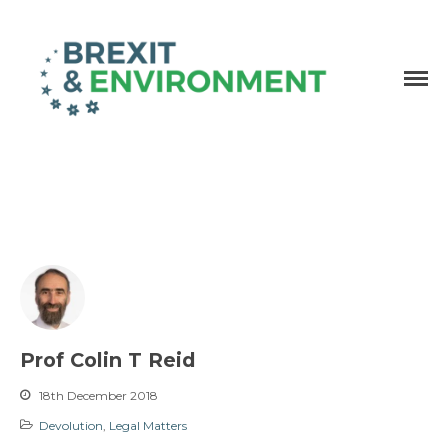
Independent research and resources
Brexit & Environment
Prof Colin T Reid
18th December 2018
Devolution
,
Legal Matters