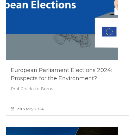
European Parliament Elections 2024:
Prospects for the Environment?
Prof Charlotte Burns
29th May 2024