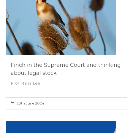
Finch in the Supreme Court and thinking
about legal stock
Prof Maria Lee
28th June 2024