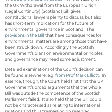
the UK Withdrawal from the European Union
(Legal Continuity) (Scotland) Bill gives
constitutional lawyers plenty to discuss, but also
has short-term implications for the future of
environmental governance in Scotland. The
provisions in the Bill
that have consequences for
environmental matters are among those that have
been struck down. Accordingly the Scottish
Government’s plans on environmental principles
and governance may need some adjustment.
Detailed examinations of the Court’s decision can
be found elsewhere, e.g.
from Prof Mark Elliott
. In
essence, though, the Court held first that the UK
Government’s broad arguments that the whole
Bill was outside the competence of the Scottish
Parliament failed. It also held that the Bill could
not be characterised as relating to international
relations and thus trespassing on reserved