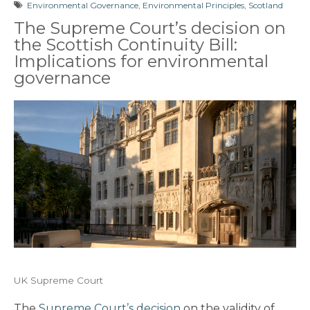
Environmental Governance
,
Environmental Principles
,
Scotland
The Supreme Court’s decision on
the Scottish Continuity Bill:
Implications for environmental
governance
UK Supreme Court
The
Supreme Court’s decision
on the validity of