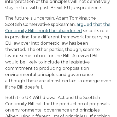
interpretation of the principles will not definitively
stay in step with post-Brexit EU jurisprudence.
The future is uncertain. Adam Tomkins, the
Scottish Conservative spokesman,
argued that the
Continuity Bill should be abandoned
since its role
in providing for a different framework for carrying
EU law over into domestic law has been
thwarted. The other parties, though, seem to
favour some future for the Bill. A revised Bill
would be likely to include the legislative
commitment to producing proposals on
environmental principles and governance –
although these are almost certain to emerge even
if the Bill does fall.
Both the UK Withdrawal Act and the Scottish
Continuity Bill call for the production of proposals
on environmental governance and principles
(albeit using different lists of principles). If nothing