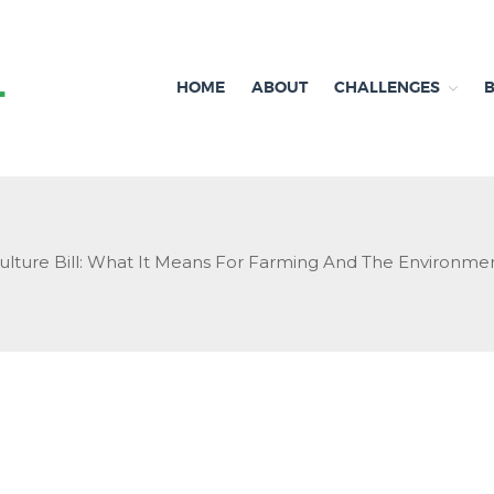
HOME
ABOUT
CHALLENGES
Independent research and resources
Brexit & Environment
ulture Bill: What It Means For Farming And The Environmen