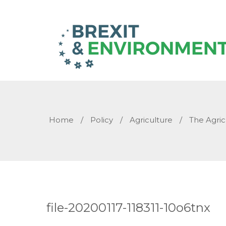
Home
/
Policy
/
Agriculture
/
The Agric
file-20200117-118311-10o6tnx