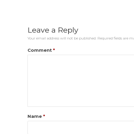
Leave a Reply
Your email address will not be published.
Required fields are 
Comment
*
Name
*