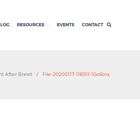
BLOG
RESOURCES
EVENTS
CONTACT
t After Brexit
/
File-20200117-118311-10o6tnx