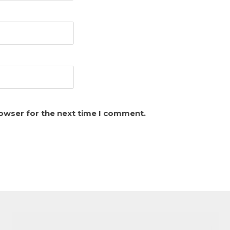
rowser for the next time I comment.