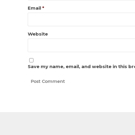
Email
*
Website
Save my name, email, and website in this b