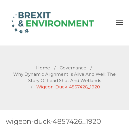
Independent research and resources
Brexit & Environment
Home
/
Governance
/
Why Dynamic Alignment Is Alive And Well: The
Story Of Lead Shot And Wetlands
/
Wigeon-Duck-4857426_1920
wigeon-duck-4857426_1920