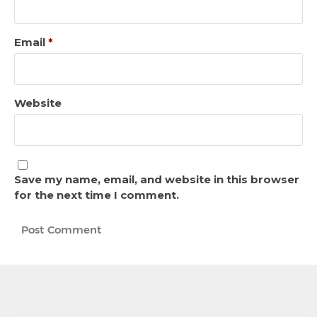
Email
*
Website
Save my name, email, and website in this browser
for the next time I comment.