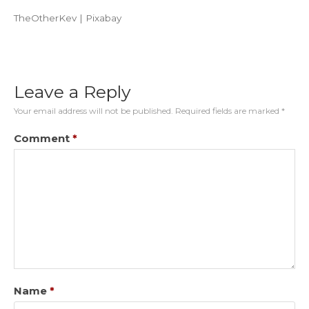
TheOtherKev | Pixabay
Leave a Reply
Your email address will not be published.
Required fields are marked
*
Comment
*
Name
*