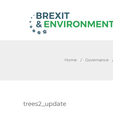
Home
/
Governance
trees2_update