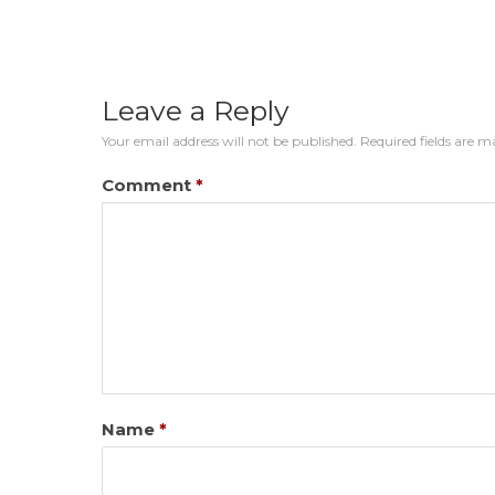
Leave a Reply
Your email address will not be published.
Required fields are 
Comment
*
Name
*