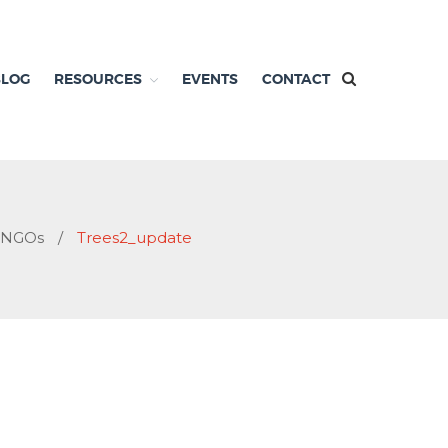
BLOG
RESOURCES
EVENTS
CONTACT
d NGOs
/
Trees2_update