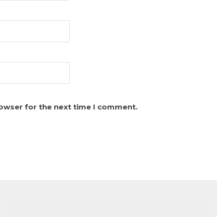
rowser for the next time I comment.