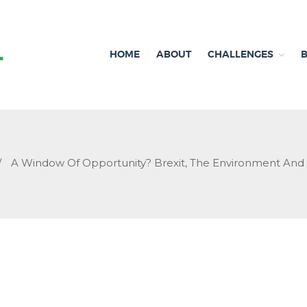
HOME
ABOUT
CHALLENGES
Independent research and resources
Brexit & Environment
/
A Window Of Opportunity? Brexit, The Environment An