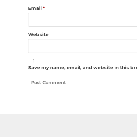
Email
*
Website
Save my name, email, and website in this b