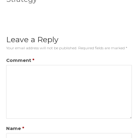
Leave a Reply
Your email address will not be published.
Required fields are marked
*
Comment
*
Name
*