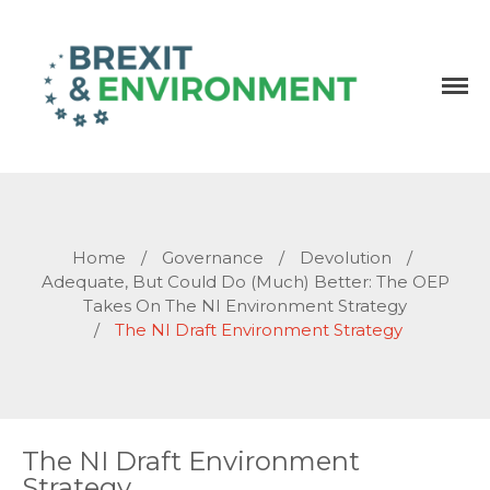
Independent research and resources
Brexit & Environment
Home
/
Governance
/
Devolution
/
Adequate, But Could Do (much) Better: The OEP
Takes On The NI Environment Strategy
/
The NI Draft Environment Strategy
The NI Draft Environment
Strategy