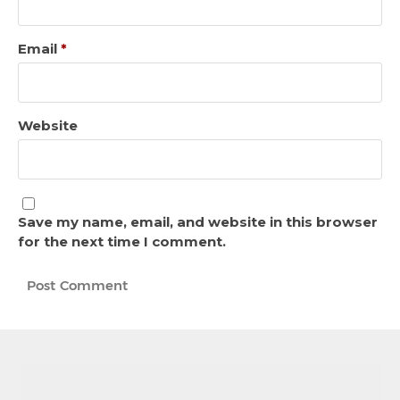
Email
*
Website
Save my name, email, and website in this browser
for the next time I comment.