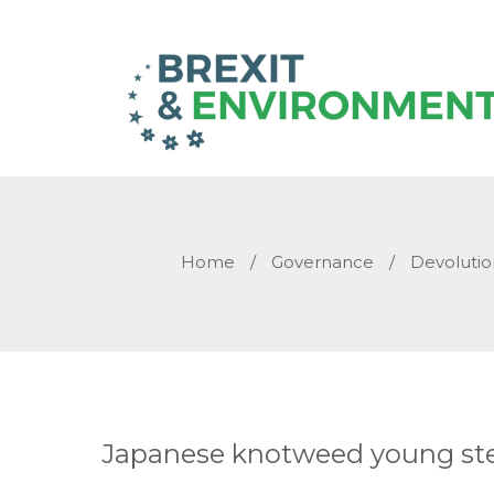
Home
/
Governance
/
Devolutio
Japanese knotweed young s