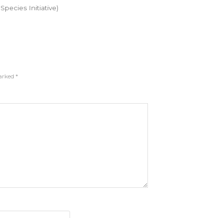
pecies Initiative)
marked
*