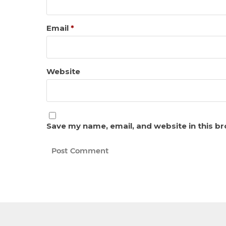
Email
*
Website
Save my name, email, and website in this b