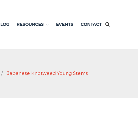
BLOG
RESOURCES
EVENTS
CONTACT
/
Japanese Knotweed Young Stems