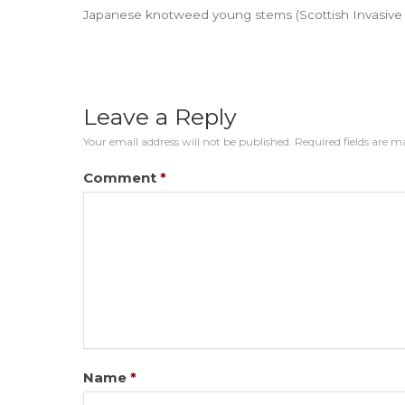
Japanese knotweed young stems (Scottish Invasive S
Leave a Reply
Your email address will not be published.
Required fields are 
Comment
*
Name
*