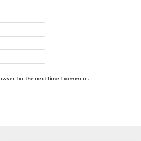
rowser for the next time I comment.