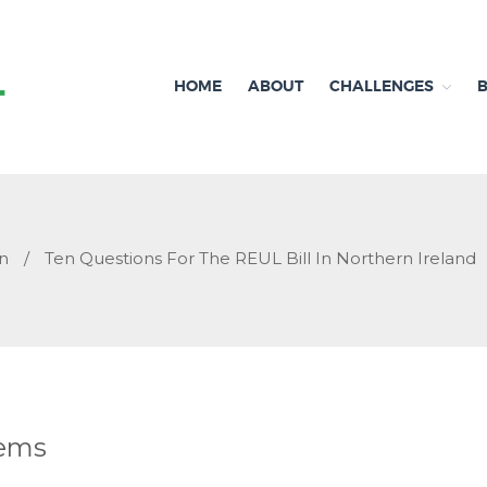
HOME
ABOUT
CHALLENGES
Independent research and resources
Brexit & Environment
n
/
Ten Questions For The REUL Bill In Northern Ireland
tems