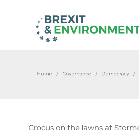
Home
/
Governance
/
Democracy
/
Crocus on the lawns at Stormo