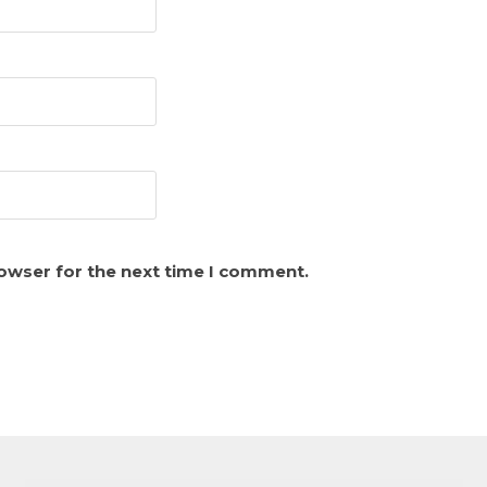
rowser for the next time I comment.