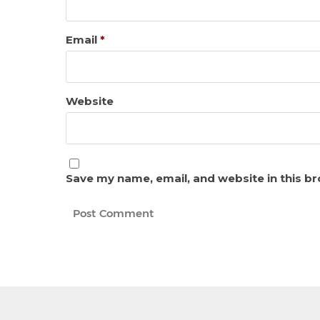
Email
*
Website
Save my name, email, and website in this b