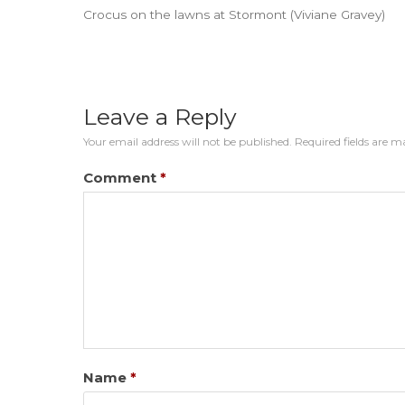
Crocus on the lawns at Stormont (Viviane Gravey)
Leave a Reply
Your email address will not be published.
Required fields are 
Comment
*
Name
*