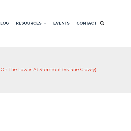
BLOG
RESOURCES
EVENTS
CONTACT
 On The Lawns At Stormont (Viviane Gravey)