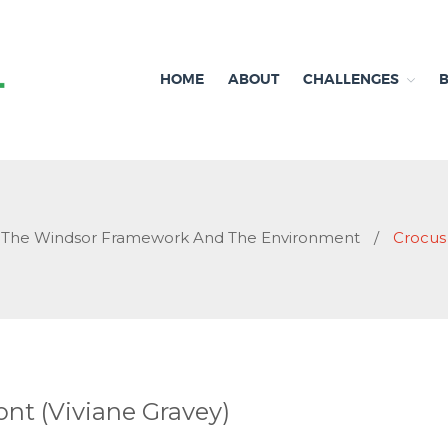
HOME
ABOUT
CHALLENGES
Independent research and resources
Brexit & Environment
The Windsor Framework And The Environment
/
Crocus
nt (Viviane Gravey)