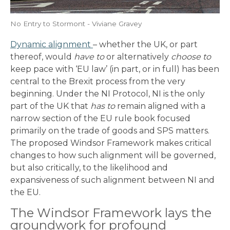
No Entry to Stormont - Viviane Gravey
Dynamic alignment
– whether the UK, or part
thereof, would
have to
or alternatively
choose to
keep pace with ‘EU law’ (in part, or in full) has been
central to the Brexit process from the very
beginning. Under the NI Protocol, NI is the only
part of the UK that
has to
remain aligned with a
narrow section of the EU rule book focused
primarily on the trade of goods and SPS matters.
The proposed Windsor Framework makes critical
changes to how such alignment will be governed,
but also critically, to the likelihood and
expansiveness of such alignment between NI and
the EU.
The Windsor Framework lays the
groundwork for profound