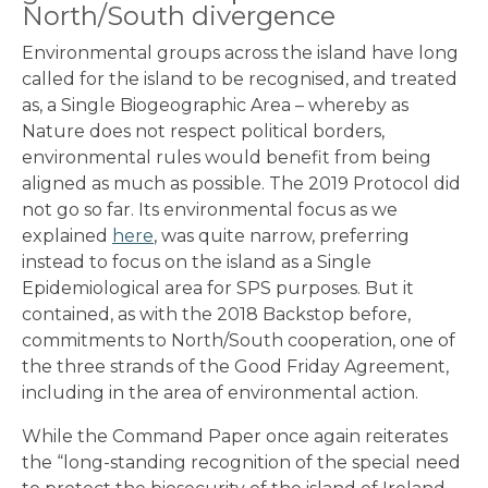
North/South divergence
Environmental groups across the island have long
called for the island to be recognised, and treated
as, a Single Biogeographic Area – whereby as
Nature does not respect political borders,
environmental rules would benefit from being
aligned as much as possible. The 2019 Protocol did
not go so far. Its environmental focus as we
explained
here
, was quite narrow, preferring
instead to focus on the island as a Single
Epidemiological area for SPS purposes. But it
contained, as with the 2018 Backstop before,
commitments to North/South cooperation, one of
the three strands of the Good Friday Agreement,
including in the area of environmental action.
While the Command Paper once again reiterates
the “long-standing recognition of the special need