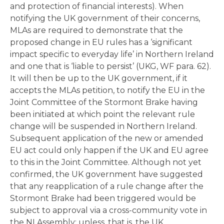
and protection of financial interests). When
notifying the UK government of their concerns,
MLAs are required to demonstrate that the
proposed change in EU rules has a ‘significant
impact specific to everyday life’ in Northern Ireland
and one that is ‘liable to persist’ (UKG, WF para. 62).
It will then be up to the UK government, if it
accepts the MLAs petition, to notify the EU in the
Joint Committee of the Stormont Brake having
been initiated at which point the relevant rule
change will be suspended in Northern Ireland.
Subsequent application of the new or amended
EU act could only happen if the UK and EU agree
to this in the Joint Committee. Although not yet
confirmed, the UK government have suggested
that any reapplication of a rule change after the
Stormont Brake had been triggered would be
subject to approval via a cross-community vote in
the NI Assembly; unless, that is, the UK