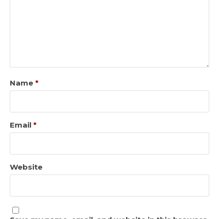
Name
*
Email
*
Website