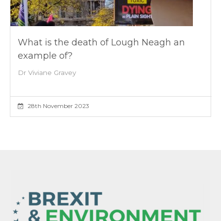
What is the death of Lough Neagh an
example of?
Dr Viviane Gravey
28th November 2023