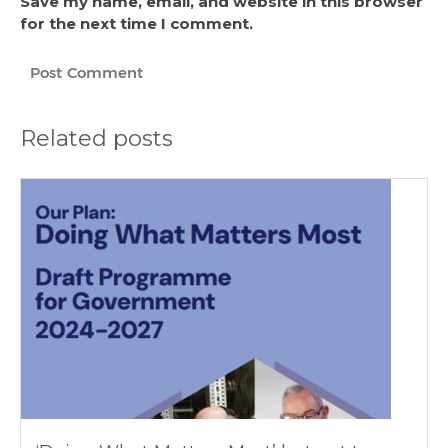
Save my name, email, and website in this browser
for the next time I comment.
Related posts