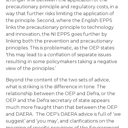
precautionary principle and regulatory costs, in a
way that further risks limiting the application of
the principle. Second, where the English EPPS
links the precautionary principle to technology
and innovation, the NI EPPS goes further by
linking both the prevention and precautionary
principles. This is problematic, as the OEP states:
‘this may lead to a conflation of separate issues
resulting in some policymakers taking a negative
view of the principles.’
Beyond the content of the two sets of advice,
what is striking is the difference in tone. The
relationship between the OEP and Defra, or the
OEP and the Defra secretary of state appears
much more fraught than that between the OEP
and DAERA. The OEP’s DAERA advice is full of ‘we
suggest’ and ‘you may’, and clarifications on the
meaning of specific provisions of the Environment