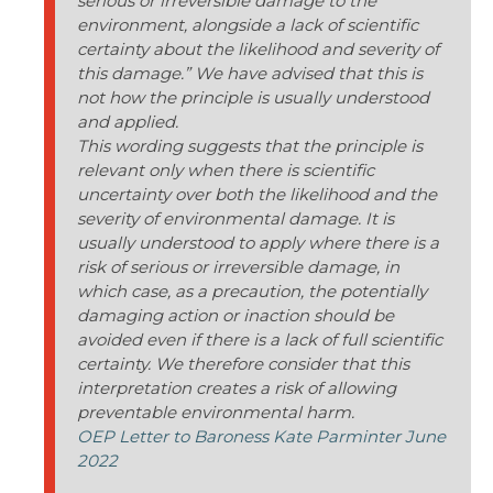
serious or irreversible damage to the
environment, alongside a lack of scientific
certainty about the likelihood and severity of
this damage.” We have advised that this is
not how the principle is usually understood
and applied.
This wording suggests that the principle is
relevant only when there is scientific
uncertainty over both the likelihood and the
severity of environmental damage. It is
usually understood to apply where there is a
risk of serious or irreversible damage, in
which case, as a precaution, the potentially
damaging action or inaction should be
avoided even if there is a lack of full scientific
certainty. We therefore consider that this
interpretation creates a risk of allowing
preventable environmental harm.
OEP Letter to Baroness Kate Parminter June
2022