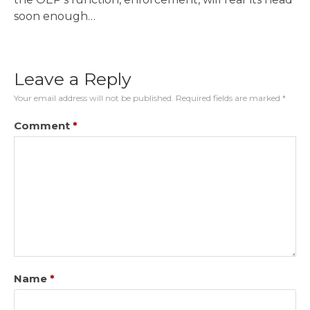
soon enough…
Leave a Reply
Your email address will not be published.
Required fields are marked
*
Comment
*
Name
*