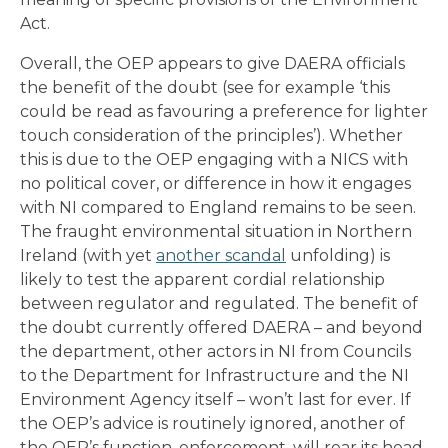
Act.
Overall, the OEP appears to give DAERA officials
the benefit of the doubt (see for example ‘this
could be read as favouring a preference for lighter
touch consideration of the principles’). Whether
this is due to the OEP engaging with a NICS with
no political cover, or difference in how it engages
with NI compared to England remains to be seen.
The fraught environmental situation in Northern
Ireland (with yet
another scandal
unfolding) is
likely to test the apparent cordial relationship
between regulator and regulated. The benefit of
the doubt currently offered DAERA – and beyond
the department, other actors in NI from Councils
to the Department for Infrastructure and the NI
Environment Agency itself – won’t last for ever. If
the OEP’s advice is routinely ignored, another of
the OEP’s function, enforcement, will rear its head