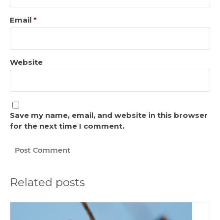
Email
*
Website
Save my name, email, and website in this browser
for the next time I comment.
Related posts