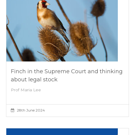
Finch in the Supreme Court and thinking
about legal stock
Prof Maria Lee
28th June 2024