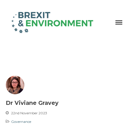
Independent research and resources
Brexit & Environment
Dr Viviane Gravey
22nd November 2023
Governance