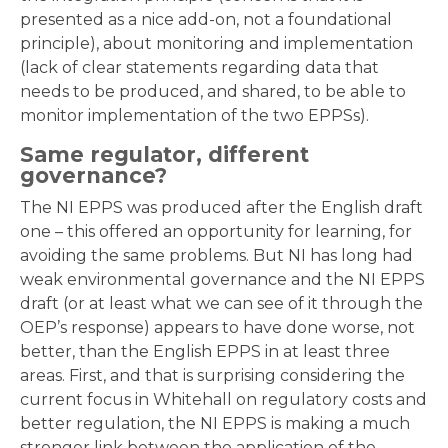
presented as a nice add-on, not a foundational
principle), about monitoring and implementation
(lack of clear statements regarding data that
needs to be produced, and shared, to be able to
monitor implementation of the two EPPSs).
Same regulator, different
governance?
The NI EPPS was produced after the English draft
one – this offered an opportunity for learning, for
avoiding the same problems. But NI has long had
weak environmental governance and the NI EPPS
draft (or at least what we can see of it through the
OEP’s response) appears to have done worse, not
better, than the English EPPS in at least three
areas. First, and that is surprising considering the
current focus in Whitehall on regulatory costs and
better regulation, the NI EPPS is making a much
stronger link between the application of the