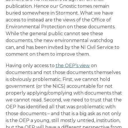
publication. Hence our Gnostic tomes remain
buried somewhere in Stormont. What we have
access to instead are the views of the Office of
Environmental Protection on these documents.
While the general public cannot see these
documents, the new environmental watchdog
can, and has been invited by the NI Civil Service to
comment on them to improve them.
Having only access to
the OEP’s view
on
documents and not those documents themselves
is obviously problematic. First, we cannot hold
government (or the NICS) accountable for not
properly applying/complying with documents that
we cannot read. Second, we need to trust that the
OEP has identified all that was problematic with
those documents – and that is a big ask as not only
is the OEP a young, still mostly untried, institution,
but the OEP will have a different perspective from