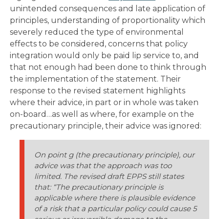
unintended consequences and late application of
principles, understanding of proportionality which
severely reduced the type of environmental
effects to be considered, concerns that policy
integration would only be paid lip service to, and
that not enough had been done to think through
the implementation of the statement. Their
response to the revised statement highlights
where their advice, in part or in whole was taken
on-board…as well as where, for example on the
precautionary principle, their advice was ignored:
On point g (the precautionary principle), our
advice was that the approach was too
limited. The revised draft EPPS still states
that: “The precautionary principle is
applicable where there is plausible evidence
of a risk that a particular policy could cause 5