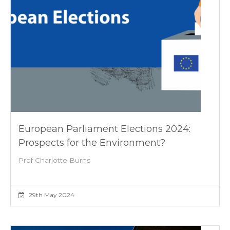
European Parliament Elections 2024:
Prospects for the Environment?
Prof Charlotte Burns
29th May 2024