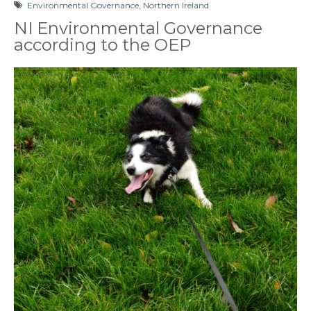
Environmental Governance
,
Northern Ireland
NI Environmental Governance
according to the OEP