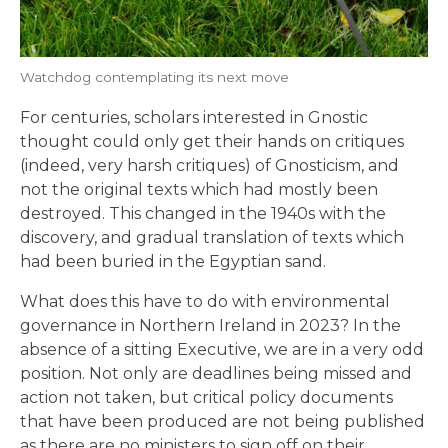
Watchdog contemplating its next move
For centuries, scholars interested in Gnostic
thought could only get their hands on critiques
(indeed, very harsh critiques) of Gnosticism, and
not the original texts which had mostly been
destroyed. This changed in the 1940s with the
discovery, and gradual translation of texts which
had been buried in the Egyptian sand.
What does this have to do with environmental
governance in Northern Ireland in 2023? In the
absence of a sitting Executive, we are in a very odd
position. Not only are deadlines being missed and
action not taken, but critical policy documents
that have been produced are not being published
as there are no ministers to sign off on their