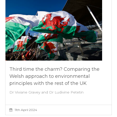
Third time the charm? Comparing the
Welsh approach to environmental
principles with the rest of the UK
Dr Viviane Gravey and Dr Ludivine Petetin
11th April 2024