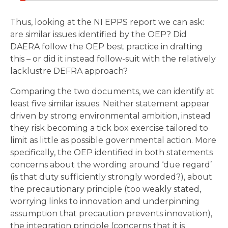
Thus, looking at the NI EPPS report we can ask:
are similar issues identified by the OEP? Did
DAERA follow the OEP best practice in drafting
this – or did it instead follow-suit with the relatively
lacklustre DEFRA approach?
Comparing the two documents, we can identify at
least five similar issues. Neither statement appear
driven by strong environmental ambition, instead
they risk becoming a tick box exercise tailored to
limit as little as possible governmental action. More
specifically, the OEP identified in both statements
concerns about the wording around ‘due regard’
(is that duty sufficiently strongly worded?), about
the precautionary principle (too weakly stated,
worrying links to innovation and underpinning
assumption that precaution prevents innovation),
the integration principle (concerns that it is