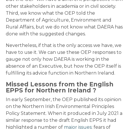
other stakeholders in academia or in civil society.
Third, we know what the OEP told the
Department of Agriculture, Environment and
Rural Affairs, but we do not know what DAERA has
done with the suggested changes.
Nevertheless, if that is the only access we have, we
have to use it. We can use these OEP responses to
gauge not only how DAERA is working in the
absence of an Executive, but how the OEP itself is
fulfilling its advice function in Northern Ireland.
Missed Lessons from the English
EPPS for Northern Ireland ?
In early September, the OEP published its opinion
on the Northern Irish Environmental Principles
Policy Statement. When it produced in July 2021 a
similar response to the draft English EPPS it had
highlighted a number of
major issues
: fears of