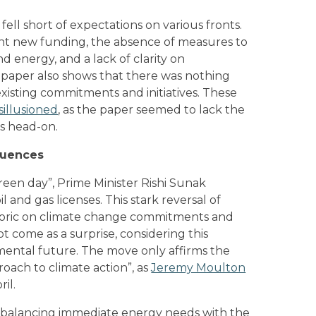
ell short of expectations on various fronts.
cant new funding, the absence of measures to
d energy, and a lack of clarity on
 paper also shows that there was nothing
existing commitments and initiatives. These
sillusioned
, as the paper seemed to lack the
is head-on.
quences
reen day”, Prime Minister Rishi Sunak
 and gas licenses. This stark reversal of
etoric on climate change commitments and
t come as a surprise, considering this
ental future. The move only affirms the
oach to climate action”, as
Jeremy Moulton
il.
of balancing immediate energy needs with the