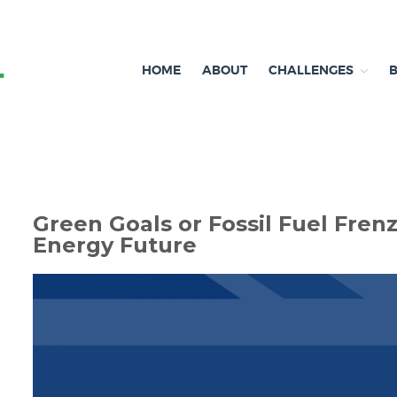
HOME
ABOUT
CHALLENGES
Independent research and resources
Brexit & Environment
Green Goals or Fossil Fuel Fren
Energy Future