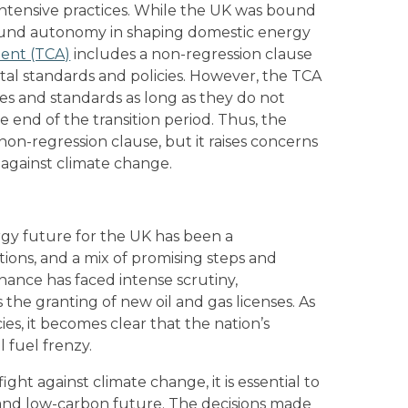
intensive practices. While the UK was bound
found autonomy in shaping domestic energy
ent (TCA)
includes a non-regression clause
tal standards and policies. However, the TCA
ies and standards as long as they do not
e end of the transition period. Thus, the
 non-regression clause, but it raises concerns
 against climate change.
gy future for the UK has been a
ctions, and a mix of promising steps and
nance has faced intense scrutiny,
 the granting of new oil and gas licenses. As
ies, it becomes clear that the nation’s
l fuel frenzy.
ight against climate change, it is essential to
e and low-carbon future. The decisions made