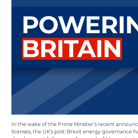
In the wake of the Prime Minister’s recent annou
licenses, the UK’s post-Brexit energy governance h