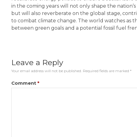
in the coming years will not only shape the nation
but will also reverberate on the global stage, contri
to combat climate change. The world watches as th
between green goals and a potential fossil fuel fren
Leave a Reply
Your email address will not be published.
Required fields are marked
*
Comment
*