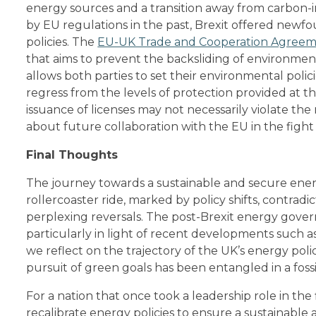
energy sources and a transition away from carbon-
by EU regulations in the past, Brexit offered new
policies. The
EU-UK Trade and Cooperation Agreem
that aims to prevent the backsliding of environmen
allows both parties to set their environmental polic
regress from the levels of protection provided at th
issuance of licenses may not necessarily violate the
about future collaboration with the EU in the fight
Final Thoughts
The journey towards a sustainable and secure ener
rollercoaster ride, marked by policy shifts, contradi
perplexing reversals. The post-Brexit energy gover
particularly in light of recent developments such as
we reflect on the trajectory of the UK’s energy polic
pursuit of green goals has been entangled in a fossi
For a nation that once took a leadership role in the f
recalibrate energy policies to ensure a sustainabl