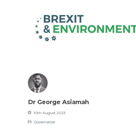
Dr George Asiamah
10th August 2023
Governance