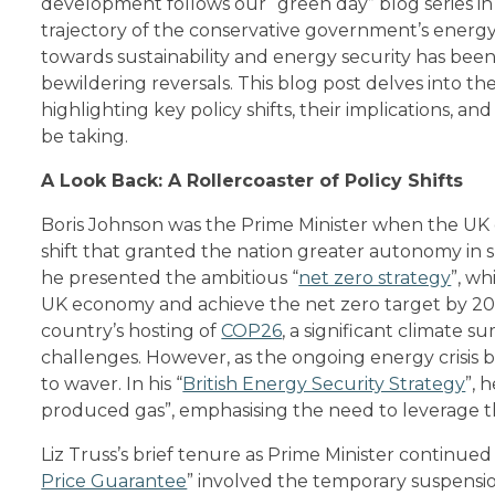
development follows our “green day” blog series in 
trajectory of the conservative government’s energy 
towards sustainability and energy security has be
bewildering reversals. This blog post delves into th
highlighting key policy shifts, their implications, a
be taking.
A Look Back: A Rollercoaster of Policy Shifts
Boris Johnson was the Prime Minister when the UK o
shift that granted the nation greater autonomy in sh
he presented the ambitious “
net zero strategy
”, wh
UK economy and achieve the net zero target by 205
country’s hosting of
COP26
, a significant climate 
challenges. However, as the ongoing energy crisis
to waver. In his “
British Energy Security Strategy
”, 
produced gas”, emphasising the need to leverage th
Liz Truss’s brief tenure as Prime Minister continued
Price Guarantee
” involved the temporary suspensi