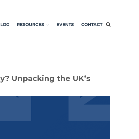
BLOG
RESOURCES
EVENTS
CONTACT
zy? Unpacking the UK’s