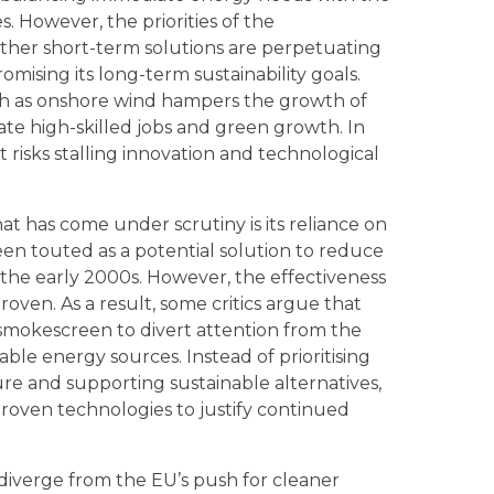
s. However, the priorities of the
her short-term solutions are perpetuating
mising its long-term sustainability goals.
h as onshore wind hampers the growth of
ate high-skilled jobs and green growth. In
t risks stalling innovation and technological
t has come under scrutiny is its reliance on
een touted as a potential solution to reduce
 the early 2000s. However, the effectiveness
oven. As a result, some critics argue that
smokescreen to divert attention from the
wable energy sources. Instead of prioritising
e and supporting sustainable alternatives,
oven technologies to justify continued
diverge from the EU’s push for cleaner