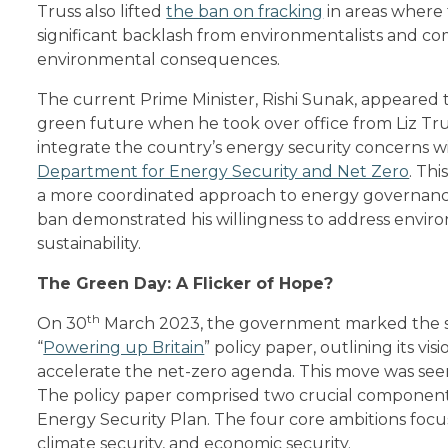
Truss also lifted
the ban on fracking
in areas where 
significant backlash from environmentalists and c
environmental consequences.
The current Prime Minister, Rishi Sunak, appeared 
green future when he took over office from Liz Tru
integrate the country’s energy security concerns w
Department for Energy Security and Net Zero
. Th
a more coordinated approach to energy governance.
ban demonstrated his willingness to address enviro
sustainability.
The Green Day: A Flicker of Hope?
th
On 30
March 2023, the government marked the so
“
Powering up Britain
” policy paper, outlining its v
accelerate the net-zero agenda. This move was seen 
The policy paper comprised two crucial component
Energy Security Plan. The four core ambitions focu
climate security, and economic security.