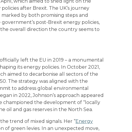
April, which aimed to shed light on the
policies after Brexit. The UK’s journey
en marked by both promising steps and
e government’s post-Brexit energy policies,
nd the overall direction the country seems to
fficially left the EU in 2019 – a monumental
aping its energy policies. In October 2021,
ich aimed to decarbonise all sectors of the
0. The strategy was aligned with the
summit to address global environmental
 began in 2022, Johnson’s approach appeared
he championed the development of “locally
e oil and gas reserves in the North Sea.
 the trend of mixed signals. Her “
Energy
on of green levies. In an unexpected move,