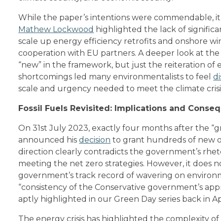
While the paper’s intentions were commendable, it f
Mathew Lockwood
highlighted the lack of signifi
scale up energy efficiency retrofits and onshore win
cooperation with EU partners. A deeper look at the
“new” in the framework, but just the reiteration of 
shortcomings led many environmentalists to feel
di
scale and urgency needed to meet the climate cris
Fossil Fuels Revisited: Implications and Conse
On 31st July 2023, exactly four months after the “g
announced his
decision
to grant hundreds of new oil
direction clearly contradicts the government’s rh
meeting the net zero strategies. However, it does no
government’s track record of wavering on environm
“consistency of the Conservative government’s appr
aptly highlighted in our Green Day series back in Apr
The energy crisis has highlighted the complexity 