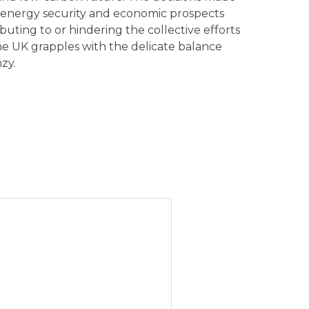
’s energy security and economic prospects
buting to or hindering the collective efforts
e UK grapples with the delicate balance
zy.