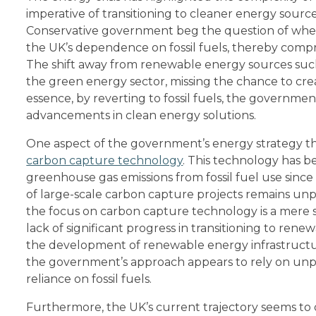
imperative of transitioning to cleaner energy source
Conservative government beg the question of whet
the UK’s dependence on fossil fuels, thereby compro
The shift away from renewable energy sources suc
the green energy sector, missing the chance to cre
essence, by reverting to fossil fuels, the governmen
advancements in clean energy solutions.
One aspect of the government’s energy strategy tha
carbon capture technology
. This technology has b
greenhouse gas emissions from fossil fuel use since
of large-scale carbon capture projects remains unpr
the focus on carbon capture technology is a mere 
lack of significant progress in transitioning to rene
the development of renewable energy infrastructur
the government’s approach appears to rely on unpr
reliance on fossil fuels.
Furthermore, the UK’s current trajectory seems to 