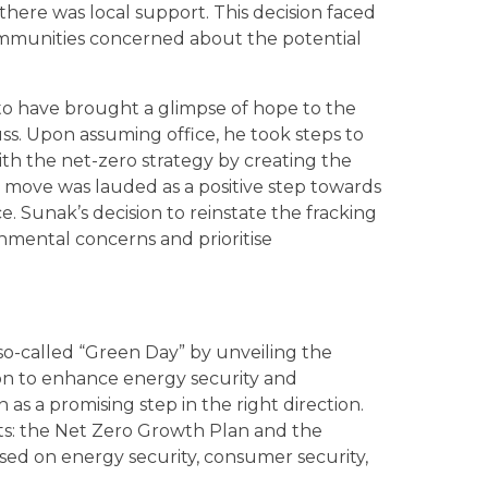
there was local support. This decision faced
ommunities concerned about the potential
to have brought a glimpse of hope to the
ss. Upon assuming office, he took steps to
ith the net-zero strategy by creating the
is move was lauded as a positive step towards
 Sunak’s decision to reinstate the fracking
nmental concerns and prioritise
-called “Green Day” by unveiling the
ision to enhance energy security and
as a promising step in the right direction.
s: the Net Zero Growth Plan and the
sed on energy security, consumer security,