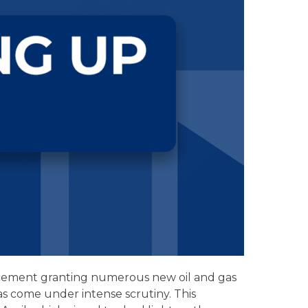
ncement granting numerous new oil and gas
as come under intense scrutiny. This