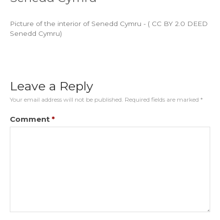
Picture of the interior of Senedd Cymru - ( CC BY 2.0 DEED
Senedd Cymru)
Leave a Reply
Your email address will not be published.
Required fields are marked
*
Comment
*