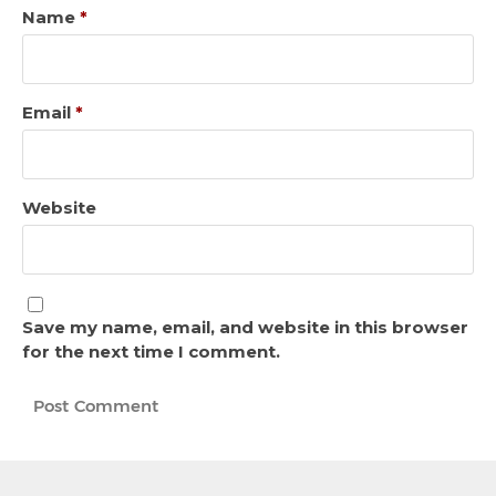
Name
*
Email
*
Website
Save my name, email, and website in this browser
for the next time I comment.