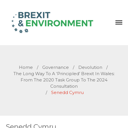
Independent research and resources
Brexit & Environment
Home
/
Governance
/
Devolution
/
The Long Way To A ‘principled’ Brexit In Wales:
From The 2020 Task Group To The 2024
Consultation
/
Senedd Cymru
Senedd Cymru