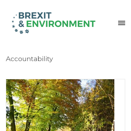
Independent research and resources
Brexit & Environment
Accountability