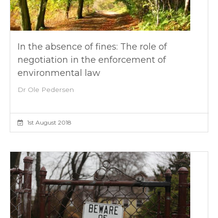
In the absence of fines: The role of
negotiation in the enforcement of
environmental law
Dr Ole Pedersen
1st August 2018