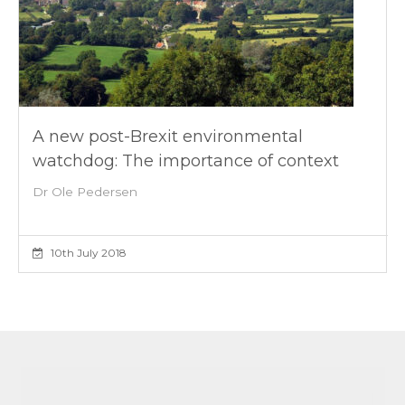
A new post-Brexit environmental
watchdog: The importance of context
Dr Ole Pedersen
10th July 2018