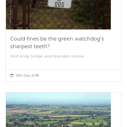
Could fines be the green watchdog’s
sharpest teeth?
Prof Andy Jordan and Brendan Moore
12th July 2018