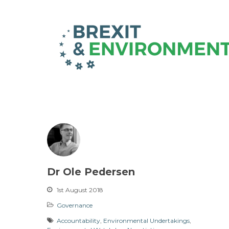
Dr Ole Pedersen
1st August 2018
Governance
Accountability
,
Environmental Undertakings
,