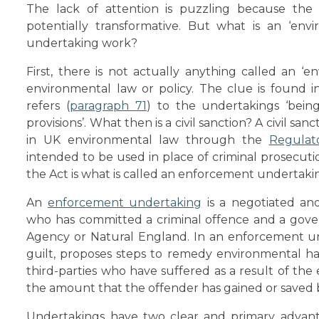
The lack of attention is puzzling because the
potentially transformative. But what is an ‘en
undertaking work?
First, there is not actually anything called an ‘
environmental law or policy. The clue is found i
refers (
paragraph 71
) to the undertakings ‘being 
provisions’. What then is a civil sanction? A civil s
in UK environmental law through the
Regulat
intended to be used in place of criminal prosecuti
the Act is what is called an enforcement undertaki
An
enforcement undertaking
is a negotiated an
who has committed a criminal offence and a gov
Agency or Natural England. In an enforcement und
guilt, proposes steps to remedy environmental h
third-parties who have suffered as a result of th
the amount that the offender has gained or saved 
Undertakings have two clear and primary advant