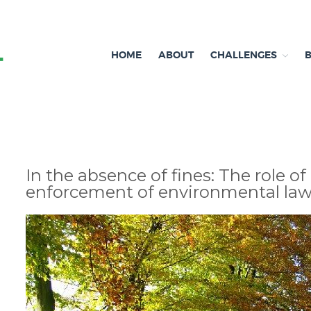
HOME
ABOUT
CHALLENGES
Independent research and resources
Brexit & Environment
In the absence of fines: The role of
enforcement of environmental la