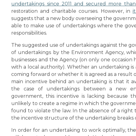
undertakings since 2011 and secured more than 
restoration and charitable courses. However, in
i
suggests that a new body overseeing the governme
able to make use of undertakings where the gover
responsibilities.
The suggested use of undertakings against the gov
of undertakings by the Environment Agency, whi
businesses and the Agency (on only one occasion 
with a local authority). Whether an undertaking is 
coming forward or whether it is agreed as a result 
main incentive behind an undertaking is that it a
the case of undertakings between a new en
government, this incentive is lacking because t
unlikely to create a regime in which the government
found to violate the law. In the absence of a right
the incentive structure of the undertaking breaks
In order for an undertaking to work optimally, t