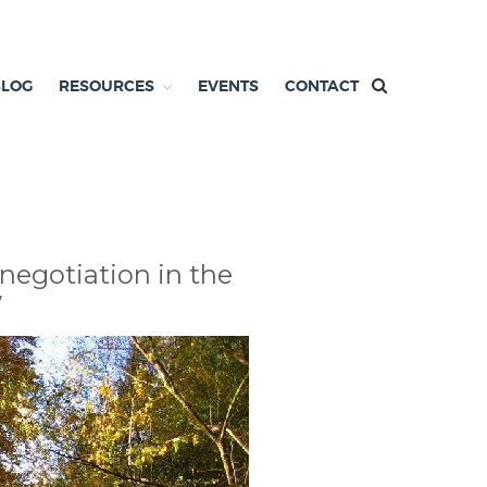
BLOG
RESOURCES
EVENTS
CONTACT
 negotiation in the
w