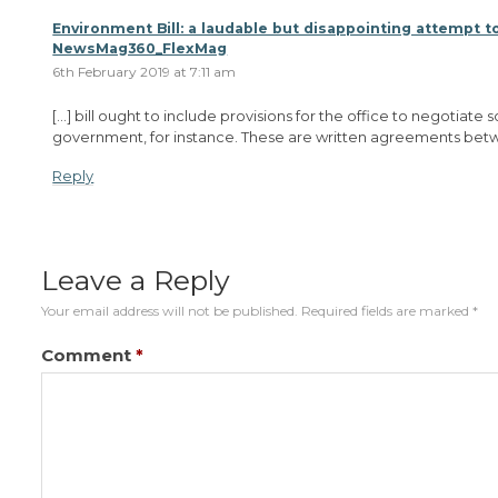
Environment Bill: a laudable but disappointing attempt to
NewsMag360_FlexMag
6th February 2019 at 7:11 am
[…] bill ought to include provisions for the office to negotiat
government, for instance. These are written agreements betw
Reply
Leave a Reply
Your email address will not be published.
Required fields are marked
*
Comment
*