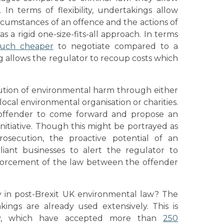
 In terms of flexibility, undertakings allow
ircumstances of an offence and the actions of
s a rigid one-size-fits-all approach. In terms
uch cheaper
to negotiate compared to a
ng allows the regulator to recoup costs which
itution of environmental harm through either
local environmental organisation or charities.
offender to come forward and propose an
nitiative. Though this might be portrayed as
rosecution, the proactive potential of an
ant businesses to alert the regulator to
enforcement of the law between the offender
 in post-Brexit UK environmental law? The
ings are already used extensively. This is
ncy, which have accepted more than
250