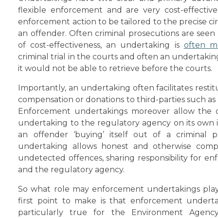
flexible enforcement and are very cost-effective.
enforcement action to be tailored to the precise c
an offender. Often criminal prosecutions are seen a
of cost-effectiveness, an undertaking is
often m
criminal trial in the courts and often an undertaki
it would not be able to retrieve before the courts.
Importantly, an undertaking often facilitates rest
compensation or donations to third-parties such as 
Enforcement undertakings moreover allow the 
undertaking to the regulatory agency on its own i
an offender ‘buying’ itself out of a criminal p
undertaking allows honest and otherwise compli
undetected offences, sharing responsibility for 
and the regulatory agency.
So what role may enforcement undertakings play
first point to make is that enforcement undertak
particularly true for the Environment Age