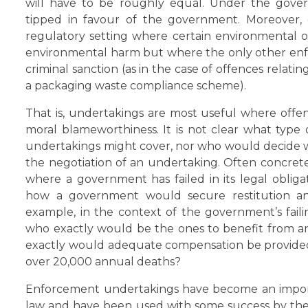
will have to be roughly equal. Under the gover
tipped in favour of the government. Moreover,
regulatory setting where certain environmental o
environmental harm but where the only other enfor
criminal sanction (as in the case of offences relatin
a packaging waste compliance scheme).
That is, undertakings are most useful where offenc
moral blameworthiness. It is not clear what type
undertakings might cover, nor who would decide whe
the negotiation of an undertaking. Often concrete
where a government has failed in its legal obligati
how a government would secure restitution and
example, in the context of the government’s faili
who exactly would be the ones to benefit from 
exactly would adequate compensation be provided f
over 20,000 annual deaths?
Enforcement undertakings have become an import
law and have been used with some success by the