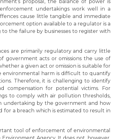
nment’s proposal, the balance of power is
 enforcement undertakings work well in a
ffences cause little tangible and immediate
cement option available to a regulator is a
g to the failure by businesses to register with
es are primarily regulatory and carry little
 of government acts or omissions the use of
ther a given act or omission is suitable for
 environmental harm is difficult to quantify
ons. Therefore, it is challenging to identify
 compensation for potential victims. For
ngs to comply with air pollution thresholds,
an undertaking by the government and how
or a breach which is estimated to result in
ant tool of enforcement of environmental
 Environment Agency. It does not, however,