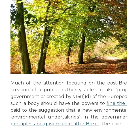
Much of the attention focusing on the post-Bre
creation of a public authority able to take ‘pro
government as created by s 16(1)(d) of the Europ
such a body should have the powers to
fine th
paid to the suggestion that a new environmenta
‘environmental undertakings’. In the governme
principles and governance after Brexit
, the point 