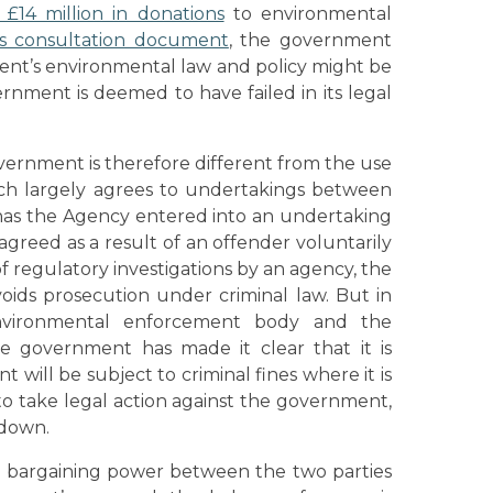
£14 million in donations
to environmental
ts consultation document
, the government
nt’s environmental law and policy might be
nment is deemed to have failed in its legal
ernment is therefore different from the use
ch largely agrees to undertakings between
has the Agency entered into an undertaking
agreed as a result of an offender voluntarily
of regulatory investigations by an agency, the
voids prosecution under criminal law. But in
vironmental enforcement body and the
he government has made it clear that it is
 will be subject to criminal fines where it is
 to take legal action against the government,
 down.
he bargaining power between the two parties