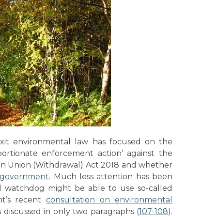
xit environmental law has focused on the
portionate enforcement action’ against the
ean Union (Withdrawal) Act 2018 and whether
e government
. Much less attention has been
l watchdog might be able to use so-called
nt’s recent
consultation on environmental
is discussed in only two paragraphs (
107-108
).