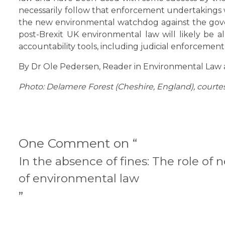
necessarily follow that enforcement undertakings w
the new environmental watchdog against the gove
post-Brexit UK environmental law will likely be 
accountability tools, including judicial enforcement
By Dr Ole Pedersen, Reader in Environmental Law a
Photo: Delamere Forest (Cheshire, England), courte
One Comment on “
In the absence of fines: The role of
of environmental law
”