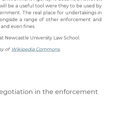
ill be a useful tool were they to be used by
rnment. The real place for undertakings in
alongside a range of other enforcement and
 and even fines.
t Newcastle University Law School.
sy of
Wikipedia Commons
.
 negotiation in the enforcement