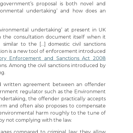
 government’s proposal is both novel and
vironmental undertaking’ and how does an
environmental undertaking’ at present in UK
n the consultation document itself when it
similar to the […] domestic civil sanctions
anction is a new tool of enforcement introduced
ory Enforcement and Sanctions Act 2008
ons. Among the civil sanctions introduced by
ng.
d written agreement between an offender
ernment regulator such as the Environment
ertaking, the offender practically accepts
arm and often also proposes to compensate
e environmental harm roughly to the tune of
by not complying with the law.
ages compared to criminal law: they allow