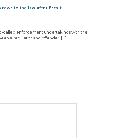
 rewrite the law after Brexit -
e so-called enforcement undertakings with the
een a regulator and offender. […]