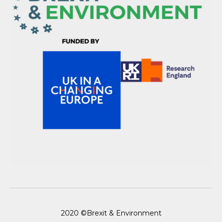
2020 ©Brexit & Environment