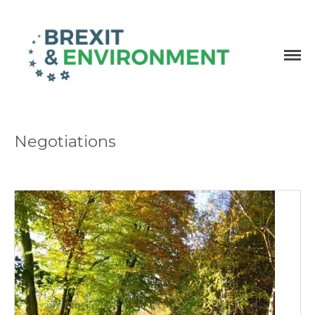
Independent research and resources
Brexit & Environment
Negotiations