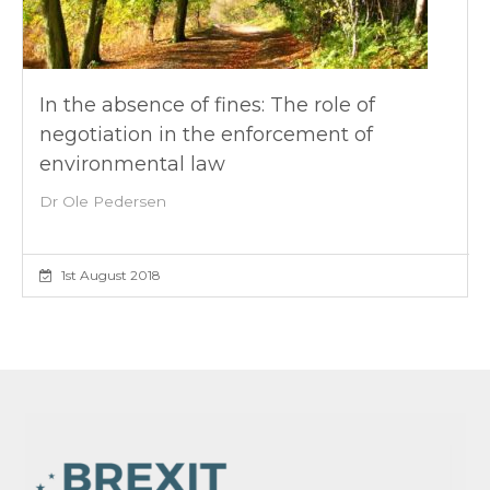
In the absence of fines: The role of
negotiation in the enforcement of
environmental law
Dr Ole Pedersen
1st August 2018