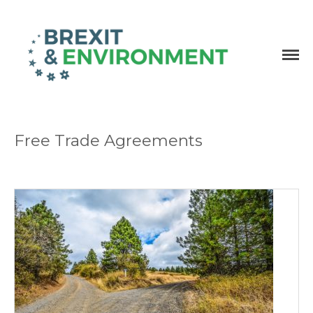
Independent research and resources
Brexit & Environment
Free Trade Agreements