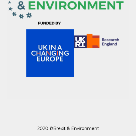
2020 ©Brexit & Environment