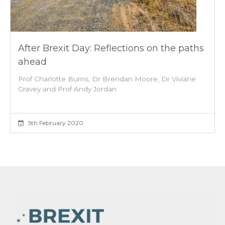
After Brexit Day: Reflections on the paths
ahead
Prof Charlotte Burns, Dr Brendan Moore, Dr Viviane
Gravey and Prof Andy Jordan
5th February 2020