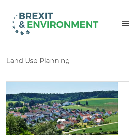
Independent research and resources
Brexit & Environment
Land Use Planning