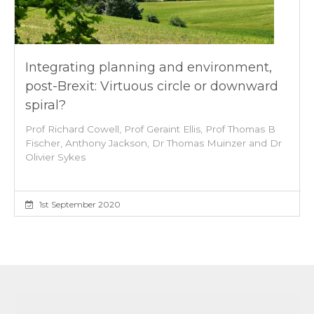
Integrating planning and environment,
post-Brexit: Virtuous circle or downward
spiral?
Prof Richard Cowell, Prof Geraint Ellis, Prof Thomas B
Fischer, Anthony Jackson, Dr Thomas Muinzer and Dr
Olivier Sykes
1st September 2020