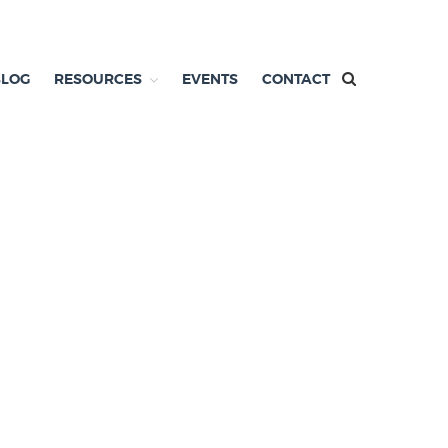
BLOG
RESOURCES
EVENTS
CONTACT