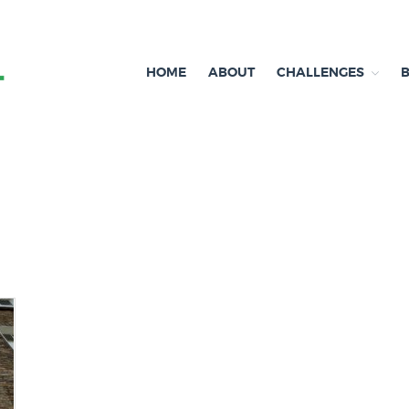
HOME
ABOUT
CHALLENGES
Independent research and resources
Brexit & Environment