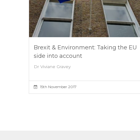
Brexit & Environment: Taking the EU
side into account
Dr Viviane Gravey
15th November 2017