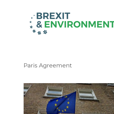
Paris Agreement