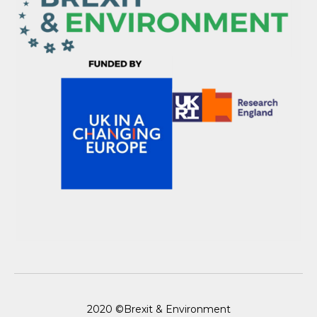
2020 ©Brexit & Environment