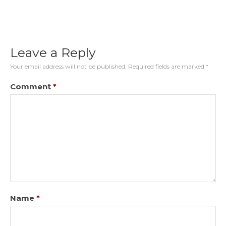
Leave a Reply
Your email address will not be published.
Required fields are marked
*
Comment
*
Name
*