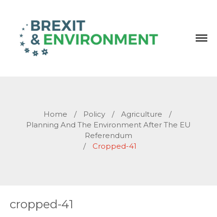
Independent research and resources
Brexit & Environment
Home
/
Policy
/
Agriculture
/
Planning And The Environment After The EU
Referendum
/
Cropped-41
cropped-41