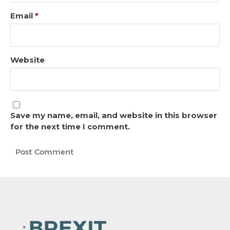
Email
*
Website
Save my name, email, and website in this browser
for the next time I comment.