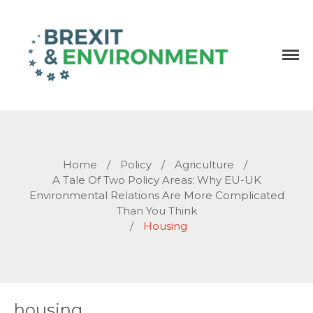
Independent research and resources
Brexit & Environment
Home
/
Policy
/
Agriculture
/
A Tale Of Two Policy Areas: Why EU-UK
Environmental Relations Are More Complicated
Than You Think
/
Housing
housing