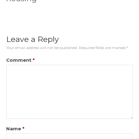
Leave a Reply
Your email address will not be published.
Required fields are marked
*
Comment
*
Name
*