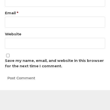
Email
*
Website
Save my name, email, and website in this browser
for the next time I comment.