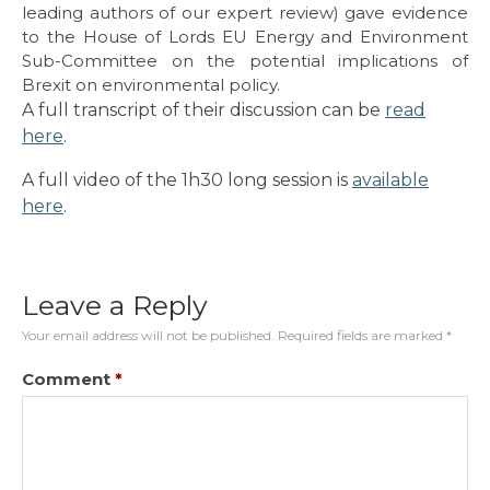
leading authors of our expert review) gave evidence
to the House of Lords EU Energy and Environment
Sub-Committee on the potential implications of
Brexit on environmental policy.
A full transcript of their discussion can be
read
here
.
A full video of the 1h30 long session is
available
here
.
Leave a Reply
Your email address will not be published.
Required fields are marked
*
Comment
*