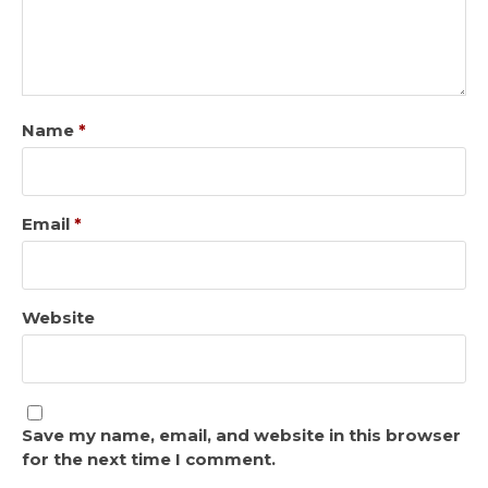
Name
*
Email
*
Website
Save my name, email, and website in this browser
for the next time I comment.