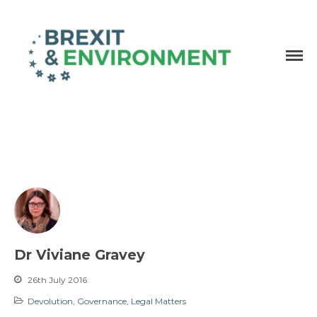
Independent research and resources
Brexit & Environment
Dr Viviane Gravey
26th July 2016
Devolution
,
Governance
,
Legal Matters