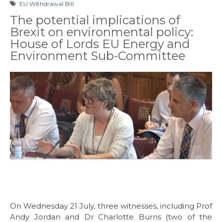
EU Withdrawal Bill
The potential implications of
Brexit on environmental policy:
House of Lords EU Energy and
Environment Sub-Committee
On Wednesday 21 July, three witnesses, including Prof
Andy Jordan and Dr Charlotte Burns (two of the