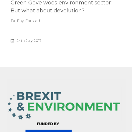
Green Gove woos environment sector:
But what about devolution?
Dr Fay Farstad
24th July 2017