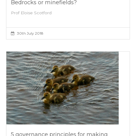
Bedrocks or minefields?
Prof Eloise Scotford
30th July 2018
5 governance principles for making