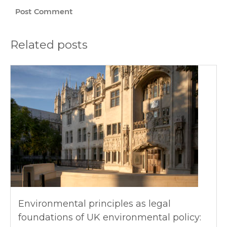
Related posts
Environmental principles as legal
foundations of UK environmental policy: