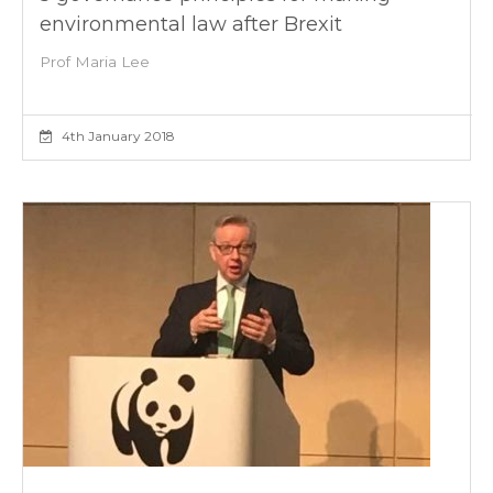
environmental law after Brexit
Prof Maria Lee
4th January 2018