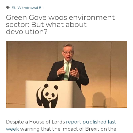
EU Withdrawal Bill
Green Gove woos environment
sector: But what about
devolution?
Despite a House of Lords
report published last
week
warning that the impact of Brexit on the