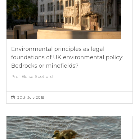
Environmental principles as legal
foundations of UK environmental policy:
Bedrocks or minefields?
Prof Eloise Scotford
30th July 2018