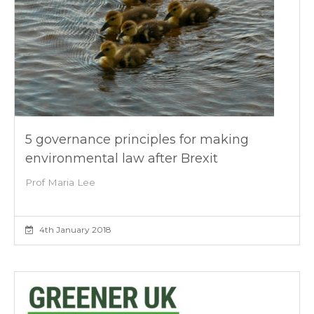
5 governance principles for making
environmental law after Brexit
Prof Maria Lee
4th January 2018