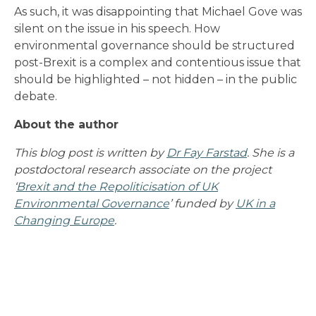
As such, it was disappointing that Michael Gove was
silent on the issue in his speech. How
environmental governance should be structured
post-Brexit is a complex and contentious issue that
should be highlighted – not hidden – in the public
debate.
About the author
This blog post is written by
Dr Fay Farstad
. She is a
postdoctoral research associate on the project
‘
Brexit and the Repoliticisation of UK
Environmental Governance
’ funded by
UK in a
Changing Europe
.