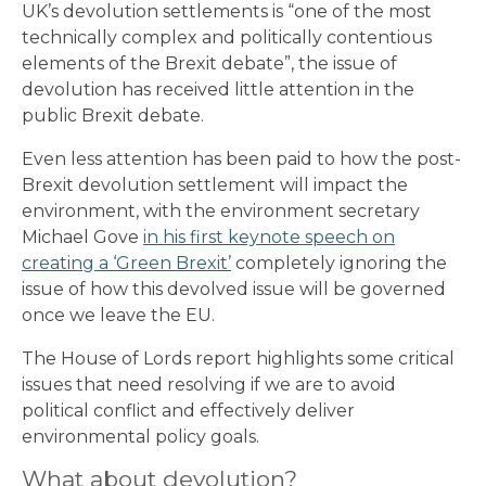
UK’s devolution settlements is “one of the most
technically complex and politically contentious
elements of the Brexit debate”, the issue of
devolution has received little attention in the
public Brexit debate.
Even less attention has been paid to how the post-
Brexit devolution settlement will impact the
environment, with the environment secretary
Michael Gove
in his first keynote speech on
creating a ‘Green Brexit’
completely ignoring the
issue of how this devolved issue will be governed
once we leave the EU.
The House of Lords report highlights some critical
issues that need resolving if we are to avoid
political conflict and effectively deliver
environmental policy goals.
What about devolution?