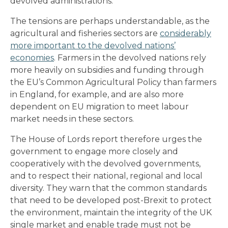
devolved administrations.
The tensions are perhaps understandable, as the
agricultural and fisheries sectors are
considerably
more important to the devolved nations’
economies
. Farmers in the devolved nations rely
more heavily on subsidies and funding through
the EU’s Common Agricultural Policy than farmers
in England, for example, and are also more
dependent on EU migration to meet labour
market needs in these sectors.
The House of Lords report therefore urges the
government to engage more closely and
cooperatively with the devolved governments,
and to respect their national, regional and local
diversity. They warn that the common standards
that need to be developed post-Brexit to protect
the environment, maintain the integrity of the UK
single market and enable trade must not be