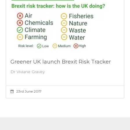
Greener UK launch Brexit Risk Tracker
Dr Viviane Gravey
23rd June 2017