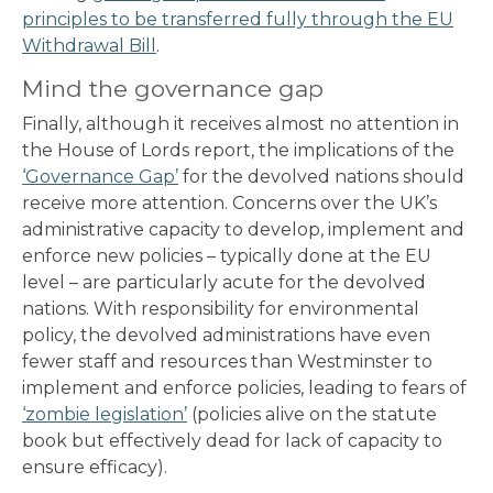
principles to be transferred fully through the EU
Withdrawal Bill
.
Mind the governance gap
Finally, although it receives almost no attention in
the House of Lords report, the implications of the
‘Governance Gap’
for the devolved nations should
receive more attention. Concerns over the UK’s
administrative capacity to develop, implement and
enforce new policies – typically done at the EU
level – are particularly acute for the devolved
nations. With responsibility for environmental
policy, the devolved administrations have even
fewer staff and resources than Westminster to
implement and enforce policies, leading to fears of
‘zombie legislation’
(policies alive on the statute
book but effectively dead for lack of capacity to
ensure efficacy).