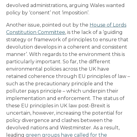
devolved administrations, arguing Wales wanted
policy by ‘consent’ not ‘imposition’.
Another issue, pointed out by the
House of Lords
Constitution Committee
, is the lack of a ‘guiding
strategy or framework of principles to ensure that
devolution develops in a coherent and consistent
manner’. With regards to the environment this is
particularly important. So far, the different
environmental policies across the UK have
retained coherence through EU principles of law –
such as the precautionary principle and the
polluter pays principle – which underpin their
implementation and enforcement. The status of
these EU principles in UK law post-Brexit is
uncertain, however, increasing the potential for
policy divergence and clashes between the
devolved nations and Westminster. As a result,
leading
green groups have called for the