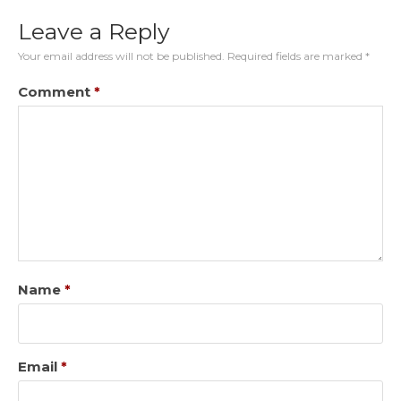
Leave a Reply
Your email address will not be published.
Required fields are marked
*
Comment
*
Name
*
Email
*