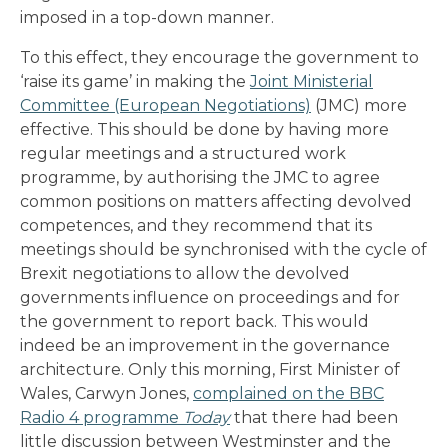
imposed in a top-down manner.
To this effect, they encourage the government to
‘raise its game’ in making the
Joint Ministerial
Committee (European Negotiations)
(JMC) more
effective. This should be done by having more
regular meetings and a structured work
programme, by authorising the JMC to agree
common positions on matters affecting devolved
competences, and they recommend that its
meetings should be synchronised with the cycle of
Brexit negotiations to allow the devolved
governments influence on proceedings and for
the government to report back. This would
indeed be an improvement in the governance
architecture. Only this morning, First Minister of
Wales, Carwyn Jones,
complained on the BBC
Radio 4 programme
Today
that there had been
little discussion between Westminster and the