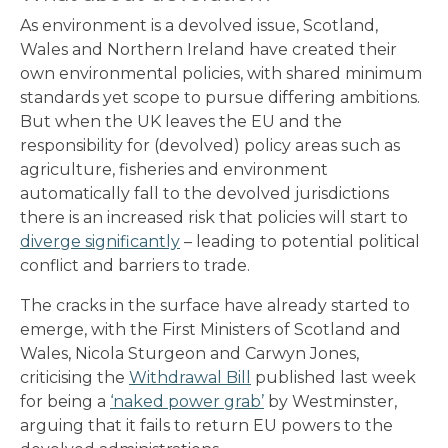
As environment is a devolved issue, Scotland,
Wales and Northern Ireland have created their
own environmental policies, with shared minimum
standards yet scope to pursue differing ambitions.
But when the UK leaves the EU and the
responsibility for (devolved) policy areas such as
agriculture, fisheries and environment
automatically fall to the devolved jurisdictions
there is an increased risk that policies will start to
diverge significantly
– leading to potential political
conflict and barriers to trade.
The cracks in the surface have already started to
emerge, with the First Ministers of Scotland and
Wales, Nicola Sturgeon and Carwyn Jones,
criticising the
Withdrawal Bill
published last week
for being a
‘naked power grab’
by Westminster,
arguing that it fails to return EU powers to the