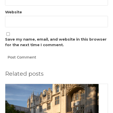
Website
Save my name, email, and website in this browser
for the next time I comment.
Related posts