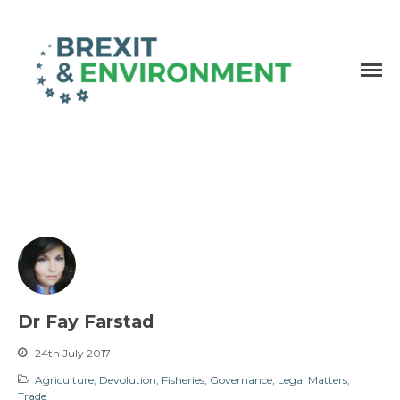
Independent research and resources
Brexit & Environment
Dr Fay Farstad
24th July 2017
Agriculture
,
Devolution
,
Fisheries
,
Governance
,
Legal Matters
,
Trade