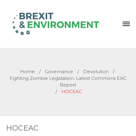
Independent research and resources
Brexit & Environment
Home
/
Governance
/
Devolution
/
Fighting Zombie Legislation: Latest Commons EAC
Report
/
HOCEAC
HOCEAC