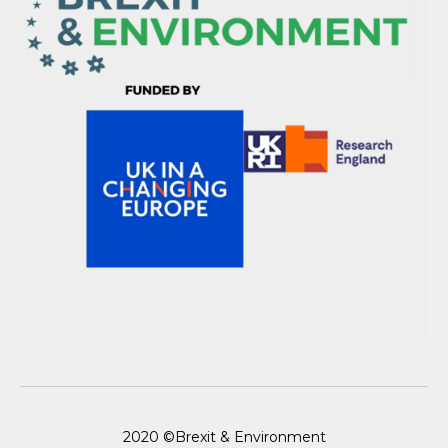
2020 ©Brexit & Environment