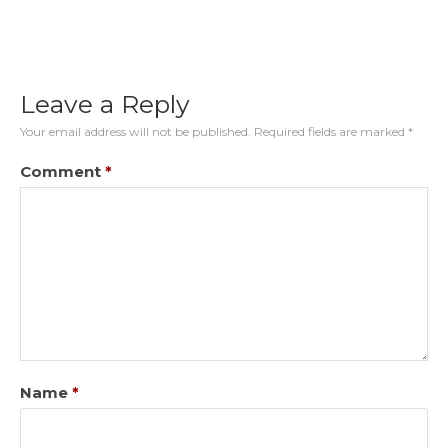
Leave a Reply
Your email address will not be published.
Required fields are marked
*
Comment
*
Name
*