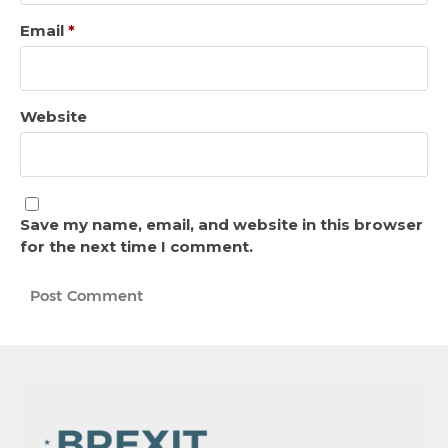
Email
*
Website
Save my name, email, and website in this browser
for the next time I comment.