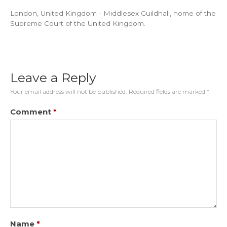
London, United Kingdom - Middlesex Guildhall, home of the
Supreme Court of the United Kingdom.
Leave a Reply
Your email address will not be published.
Required fields are marked
*
Comment
*
Name
*