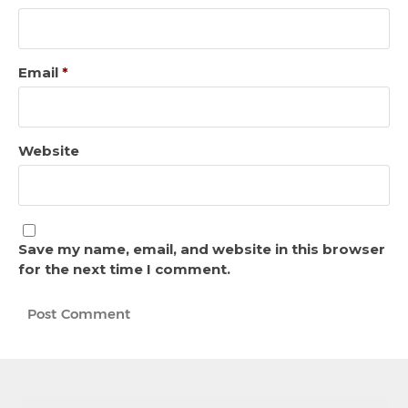
Email
*
Website
Save my name, email, and website in this browser
for the next time I comment.