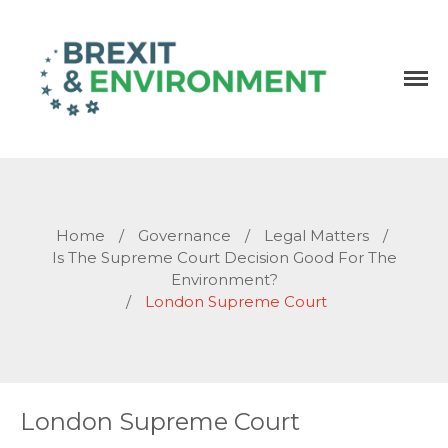
Independent research and resources
Brexit & Environment
Home
/
Governance
/
Legal Matters
/
Is The Supreme Court Decision Good For The
Environment?
/
London Supreme Court
London Supreme Court