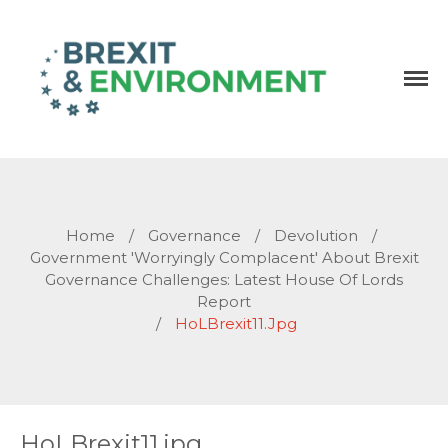
Independent research and resources
Brexit & Environment
Home
/
Governance
/
Devolution
/
Government 'worryingly Complacent' About Brexit
Governance Challenges: Latest House Of Lords
Report
/
HoLBrexit11.jpg
HoLBrexit11.jpg