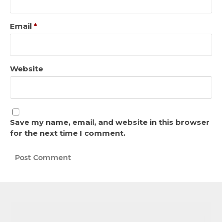
Email
*
Website
Save my name, email, and website in this browser
for the next time I comment.