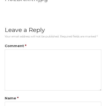
Leave a Reply
Your email address will not be published.
Required fields are marked
*
Comment
*
Name
*