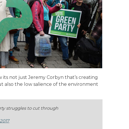
 its not just Jeremy Corbyn that’s creating
ut also the low salience of the environment
ty struggles to cut through
 2017