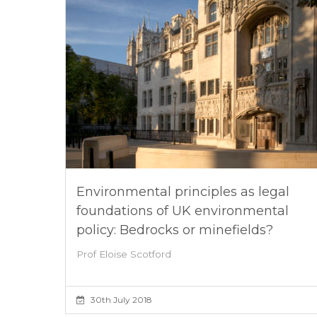
Environmental principles as legal
foundations of UK environmental
policy: Bedrocks or minefields?
Prof Eloise Scotford
30th July 2018