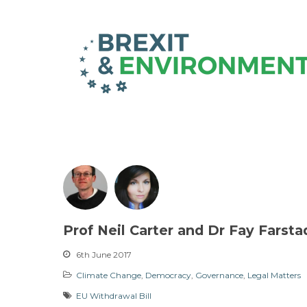
Prof Neil Carter and Dr Fay Farsta
6th June 2017
Climate Change
,
Democracy
,
Governance
,
Legal Matters
EU Withdrawal Bill