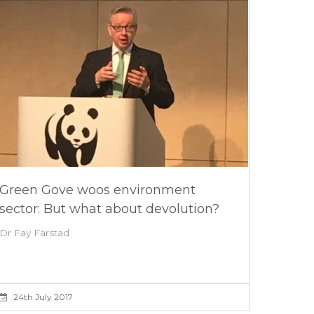
Green Gove woos environment
sector: But what about devolution?
Dr Fay Farstad
24th July 2017