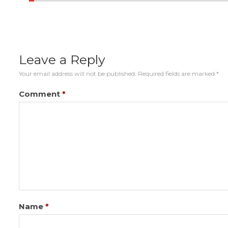
Leave a Reply
Your email address will not be published.
Required fields are marked
*
Comment
*
Name
*