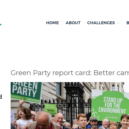
HOME
ABOUT
CHALLENGES
Independent research and resources
Brexit & Environment
Green Party report card: Better 
d