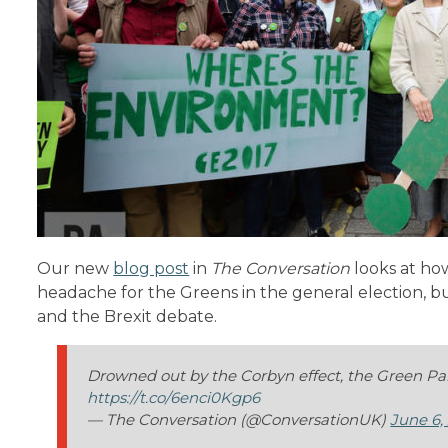
Our new
blog post
in
The Conversation
looks at how
headache for the Greens in the general election, b
and the Brexit debate.
Drowned out by the Corbyn effect, the Green Par
https://t.co/6enci0Kgp6
— The Conversation (@ConversationUK)
June 6,