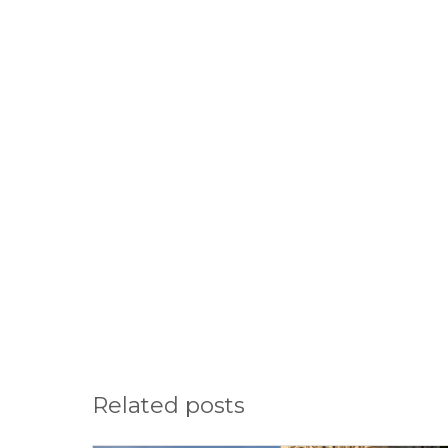
Related posts