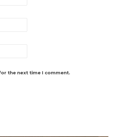
for the next time I comment.