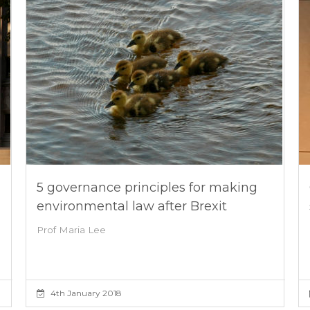
5 governance principles for making
environmental law after Brexit
Prof Maria Lee
4th January 2018