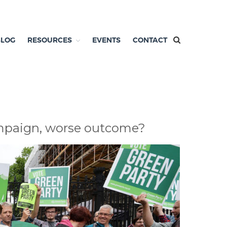
BLOG
RESOURCES
EVENTS
CONTACT
campaign, worse outcome?