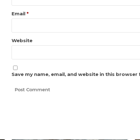
Email
*
Website
Save my name, email, and website in this browser 