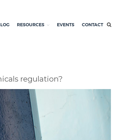
BLOG
RESOURCES
EVENTS
CONTACT
micals regulation?