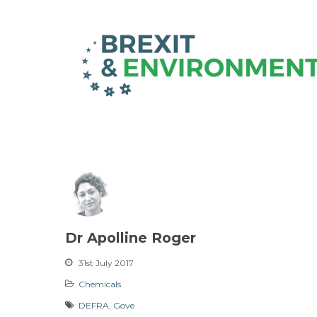
Dr Apolline Roger
31st July 2017
Chemicals
DEFRA
,
Gove