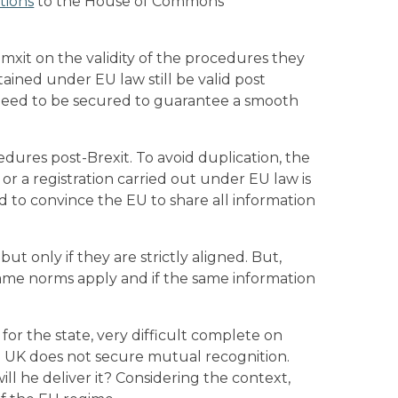
tions
to the House of Commons
emxit on the validity of the procedures they
ained under EU law still be valid post
l need to be secured to guarantee a smooth
edures post-Brexit. To avoid duplication, the
or a registration carried out under EU law is
 to convince the EU to share all information
t only if they are strictly aligned. But,
 same norms apply and if the same information
for the state, very difficult complete on
e UK does not secure mutual recognition.
ll he deliver it? Considering the context,