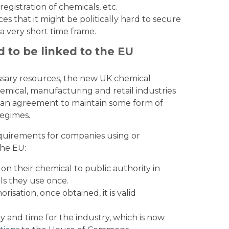
egistration of chemicals, etc.
es that it might be politically hard to secure
 a very short time frame.
d to be linked to the EU
ssary resources, the new UK chemical
mical, manufacturing and retail industries
ach an agreement to maintain some form of
egimes.
requirements for companies using or
he EU:
on their chemical to public authority in
ls they use once.
isation, once obtained, it is valid
 and time for the industry, which is now