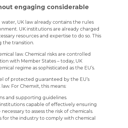
thout engaging considerable
 water, UK law already contains the rules
onment. UK institutions are already charged
ssary resources and expertise to do so. This
the transition.
emical law. Chemical risks are controlled
ration with Member States – today, UK
emical regime as sophisticated as the EU’s.
l of protected guaranteed by the EU’s
 law. For Chemxit, this means:
ns and supporting guidelines.
nstitutions capable of effectively ensuring
e necessary to assess the risk of chemicals.
 for the industry to comply with chemical