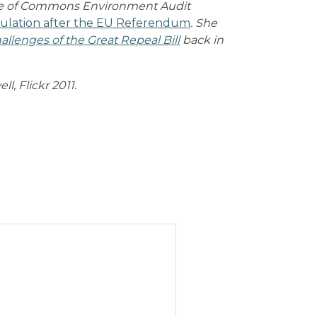
use of Commons Environment Audit
ulation after the EU Referendum
. She
allenges of the Great Repeal Bill
back in
l, Flickr 2011.