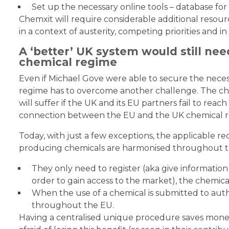
Set up the necessary online tools – database for r
Chemxit will require considerable additional resourc
in a context of austerity, competing priorities and in
A ‘better’ UK system would still nee
chemical regime
Even if Michael Gove were able to secure the nece
regime has to overcome another challenge. The che
will suffer if the UK and its EU partners fail to re
connection between the EU and the UK chemical r
Today, with just a few exceptions, the applicable 
producing chemicals are harmonised throughout t
They only need to register (aka give information 
order to gain access to the market), the chemica
When the use of a chemical is submitted to author
throughout the EU.
Having a centralised unique procedure saves money