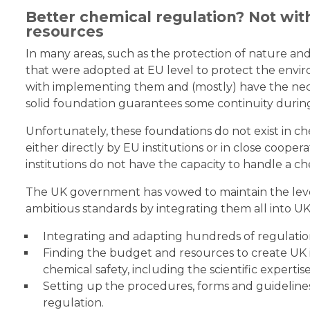
Better chemical regulation? Not wi
resources
In many areas, such as the protection of nature and
that were adopted at EU level to protect the envir
with implementing them and (mostly) have the nece
solid foundation guarantees some continuity during 
Unfortunately, these foundations do not exist in ch
either directly by EU institutions or in close coope
institutions do not have the capacity to handle a ch
The UK government has vowed to maintain the leve
ambitious standards by integrating them all into UK
Integrating and adapting hundreds of regulatio
Finding the budget and resources to create UK i
chemical safety, including the scientific expertis
Setting up the procedures, forms and guidelines
regulation.