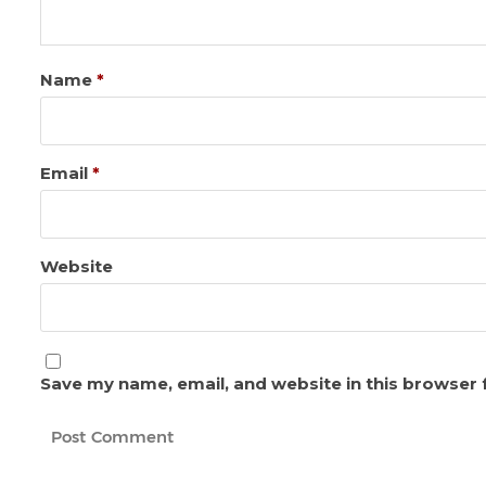
Name
*
Email
*
Website
Save my name, email, and website in this browser 