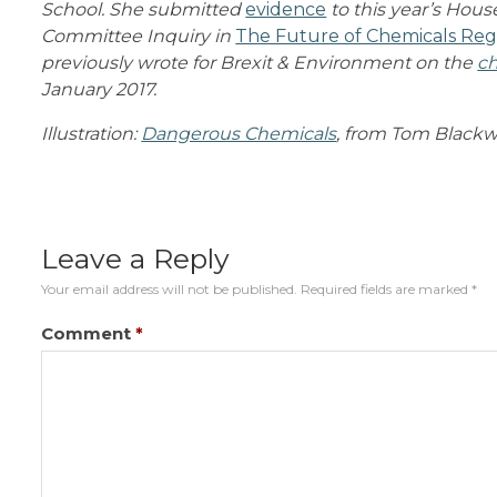
School. She submitted
evidence
to this year’s Ho
Committee Inquiry in
The Future of Chemicals Reg
previously wrote for Brexit & Environment on the
ch
January 2017.
Illustration:
Dangerous Chemicals
, from Tom Blackwel
Leave a Reply
Your email address will not be published.
Required fields are marked
*
Comment
*