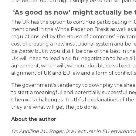
the ‘better’ option might simply be to remain part 
‘As good as now’ might actually be t
The UK has the option to continue participating in
mentioned in the White Paper on Brexit as well as 
regulations led by the House of Commons’ Environ
cost of creating a new institutional system and be l
be
better
but it would still be one of the best in th
UK will need to lead a skilful negotiation to have 
agreement, which will, without doubt, be subject to
alignment of UK and EU law and a form of conflict
The government’s tendency to downplay the sheer co
to start a meaningful and potentially successful ne
Chemxit’s challenges. Truthful explanations of the 
they are what will get the job done.
About the author
Dr. Apolline J.C. Roger, is a Lecturer in EU environm