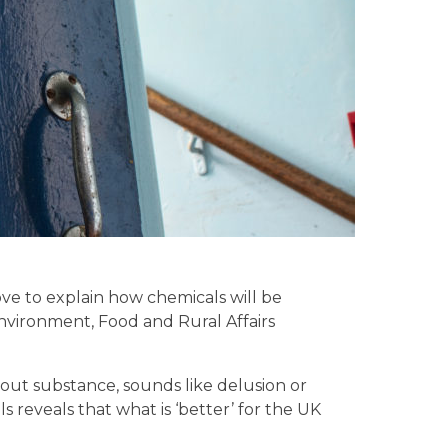
e to explain how chemicals will be
Environment, Food and Rural Affairs
hout substance, sounds like delusion or
s reveals that what is ‘better’ for the UK