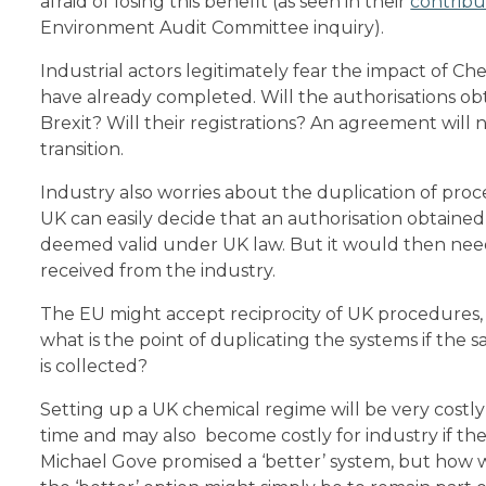
afraid of losing this benefit (as seen in their
contribu
Environment Audit Committee inquiry).
Industrial actors legitimately fear the impact of Ch
have already completed. Will the authorisations obt
Brexit? Will their registrations? An agreement wil
transition.
Industry also worries about the duplication of proc
UK can easily decide that an authorisation obtained 
deemed valid under UK law. But it would then need
received from the industry.
The EU might accept reciprocity of UK procedures, bu
what is the point of duplicating the systems if the
is collected?
Setting up a UK chemical regime will be very costly 
time and may also become costly for industry if th
Michael Gove promised a ‘better’ system, but how wi