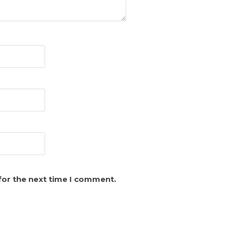
for the next time I comment.