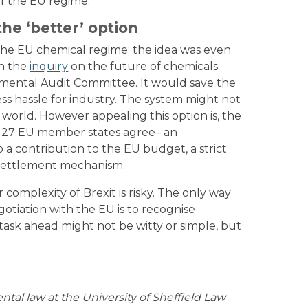
of the EU regime.
he ‘better’ option
 the EU chemical regime; the idea was even
in the
inquiry
on the future of chemicals
mental Audit Committee. It would save the
ess hassle for industry. The system might not
e world. However appealing this option is, the
all 27 EU member states agree– an
 a contribution to the EU budget, a strict
 settlement mechanism.
mplexity of Brexit is risky. The only way
gotiation with the EU is to recognise
task ahead might not be witty or simple, but
ental law at the University of Sheffield Law