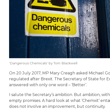
'Dangerous Chemicals' by Tom Blackwell
On 20 July 2017, MP Mary Creagh asked Michael Gov
regulated after Brexit. The Secretary of State for 
answered with only one word – ‘Better’.
I salute the Secretary’s ambition. But ambition, wit
empty promises. A hard look at what ‘Chemxit’ entail
does not involve an improvement, but continuity.