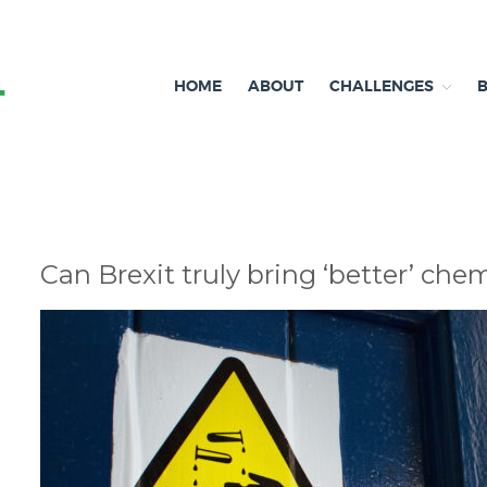
HOME
ABOUT
CHALLENGES
Independent research and resources
Brexit & Environment
Can Brexit truly bring ‘better’ che