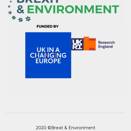
2020 ©Brexit & Environment