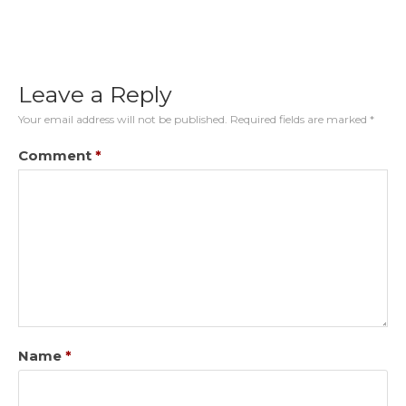
Leave a Reply
Your email address will not be published.
Required fields are marked
*
Comment
*
Name
*