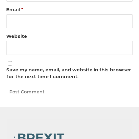
Email
*
Website
Save my name, email, and website in this browser
for the next time I comment.