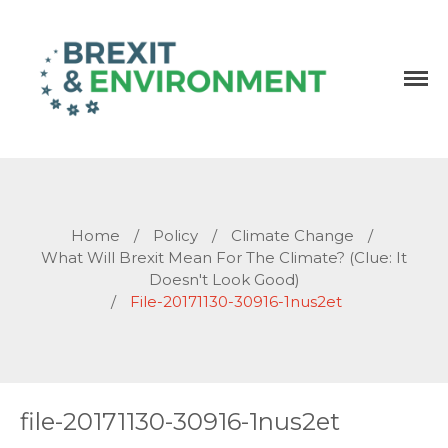
Independent research and resources
Brexit & Environment
Home
/
Policy
/
Climate Change
/
What Will Brexit Mean For The Climate? (Clue: It
Doesn't Look Good)
/
File-20171130-30916-1nus2et
file-20171130-30916-1nus2et