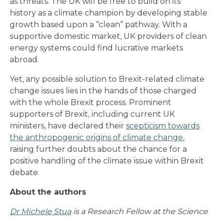
as threats. The UK will be free to build on its
history as a climate champion by developing stable
growth based upon a “clean” pathway. With a
supportive domestic market, UK providers of clean
energy systems could find lucrative markets
abroad.
Yet, any possible solution to Brexit-related climate
change issues lies in the hands of those charged
with the whole Brexit process. Prominent
supporters of Brexit, including current UK
ministers, have declared their
scepticism towards
the anthropogenic origins of climate change
,
raising further doubts about the chance for a
positive handling of the climate issue within Brexit
debate.
About the authors
Dr Michele Stua
is a Research Fellow at the Science