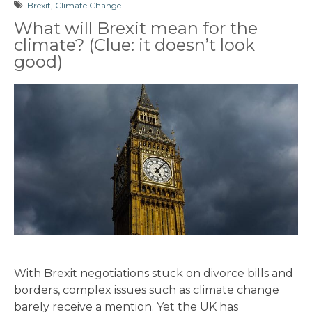
Brexit
,
Climate Change
What will Brexit mean for the
climate? (Clue: it doesn’t look
good)
With Brexit negotiations stuck on divorce bills and
borders, complex issues such as climate change
barely receive a mention. Yet the UK has