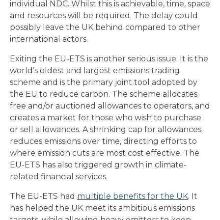
individual NDC. Whilst this is achievable, time, space
and resources will be required. The delay could
possibly leave the UK behind compared to other
international actors.
Exiting the EU-ETS is another serious issue. It is the
world’s oldest and largest emissions trading
scheme and is the primary joint tool adopted by
the EU to reduce carbon. The scheme allocates
free and/or auctioned allowances to operators, and
creates a market for those who wish to purchase
or sell allowances. A shrinking cap for allowances
reduces emissions over time, directing efforts to
where emission cuts are most cost effective. The
EU-ETS has also triggered growth in climate-
related financial services.
The EU-ETS had
multiple benefits for the UK
. It
has helped the UK meet its ambitious emissions
targets, while allowing heavy emitters to keep