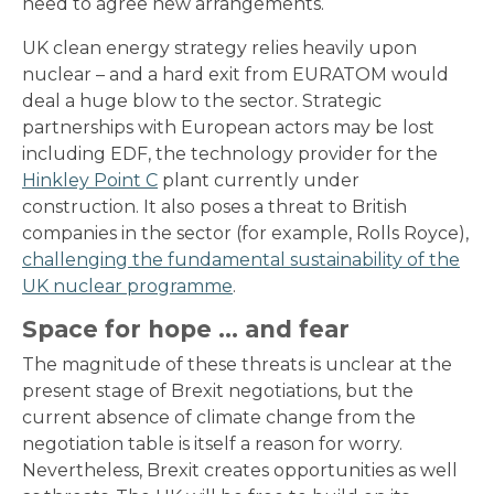
need to agree new arrangements.
UK clean energy strategy relies heavily upon
nuclear – and a hard exit from EURATOM would
deal a huge blow to the sector. Strategic
partnerships with European actors may be lost
including EDF, the technology provider for the
Hinkley Point C
plant currently under
construction. It also poses a threat to British
companies in the sector (for example, Rolls Royce),
challenging the fundamental sustainability of the
UK nuclear programme
.
Space for hope … and fear
The magnitude of these threats is unclear at the
present stage of Brexit negotiations, but the
current absence of climate change from the
negotiation table is itself a reason for worry.
Nevertheless, Brexit creates opportunities as well