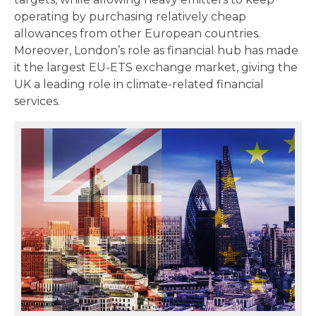
operating by purchasing relatively cheap
allowances from other European countries.
Moreover, London’s role as financial hub has made
it the largest EU-ETS exchange market, giving the
UK a leading role in climate-related financial
services.