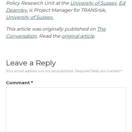
Policy Research Unit at the
University of Sussex
.
Ed
Dearnley
, is Project Manager for TRANSrisk,
University of Sussex.
This article was originally published on
The
Conversation
. Read the
original article
.
Leave a Reply
Your email address will not be published.
Required fields are marked
*
Comment
*