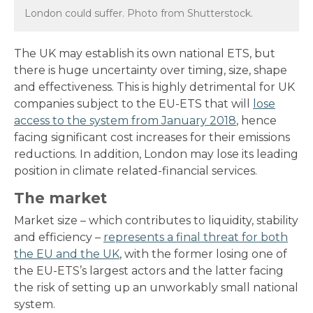
London could suffer. Photo from Shutterstock.
The UK may establish its own national ETS, but
there is huge uncertainty over timing, size, shape
and effectiveness. This is highly detrimental for UK
companies subject to the EU-ETS that will
lose
access to the system from January 2018
, hence
facing significant cost increases for their emissions
reductions. In addition, London may lose its leading
position in climate related-financial services.
The market
Market size – which contributes to liquidity, stability
and efficiency –
represents a final threat for both
the EU and the UK
, with the former losing one of
the EU-ETS’s largest actors and the latter facing
the risk of setting up an unworkably small national
system.