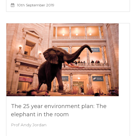
10th September 2019
The 25 year environment plan: The
elephant in the room
Prof Andy Jordan