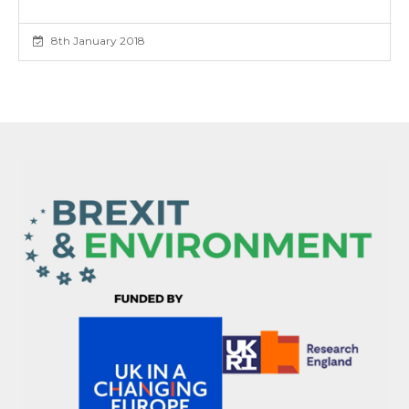
8th January 2018