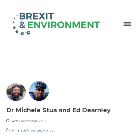
Independent research and resources
Brexit & Environment
Dr Michele Stua and Ed Dearnley
4th December 2017
Climate Change
,
Policy