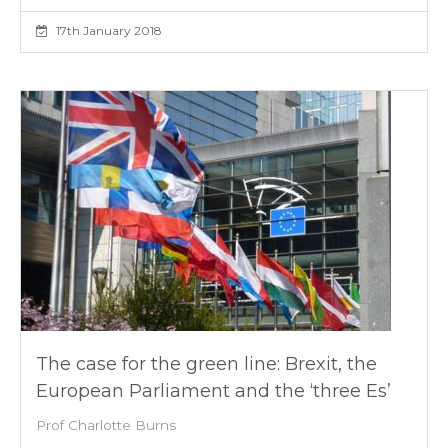
17th January 2018
The case for the green line: Brexit, the
European Parliament and the ‘three Es’
Prof Charlotte Burns