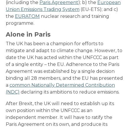
(including the
Paris Agreement
); b) the
European
Union Emissions Trading System
(EU-ETS); and c)
the
EURATOM
nuclear research and training
programme.
Alone in Paris
The UK has been a champion for efforts to
mitigate and adapt to climate change. However, to
date the UK has acted within the UNFCCC as part
of a single entity – the EU. Adherence to the Paris
Agreement was established by a single decision
binding all 28 members, and the EU has presented
a
common Nationally Determined Contribution
(NDC)
declaring its ambitions to reduce emissions.
After Brexit, the UK will need to establish up its
own position within the UNFCCC as an
independent member. It will have to ratify the
Paris Agreement on its own, and produce its