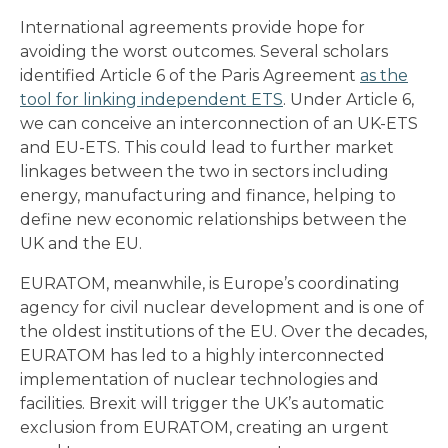
International agreements provide hope for
avoiding the worst outcomes. Several scholars
identified Article 6 of the Paris Agreement
as the
tool for linking independent ETS
. Under Article 6,
we can conceive an interconnection of an UK-ETS
and EU-ETS. This could lead to further market
linkages between the two in sectors including
energy, manufacturing and finance, helping to
define new economic relationships between the
UK and the EU.
EURATOM, meanwhile, is Europe’s coordinating
agency for civil nuclear development and is one of
the oldest institutions of the EU. Over the decades,
EURATOM has led to a highly interconnected
implementation of nuclear technologies and
facilities. Brexit will trigger the UK’s automatic
exclusion from EURATOM, creating an urgent