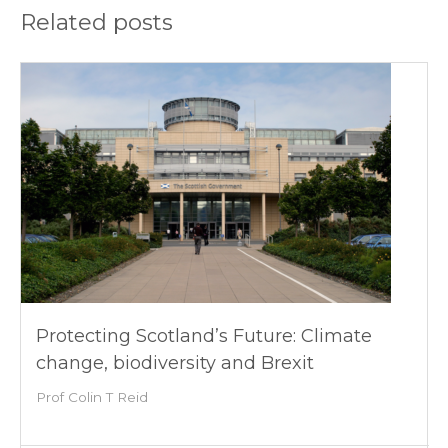
Related posts
Protecting Scotland’s Future: Climate
change, biodiversity and Brexit
Prof Colin T Reid