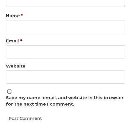
Name
*
Email
*
Website
Save my name, email, and website in this browser
for the next time I comment.