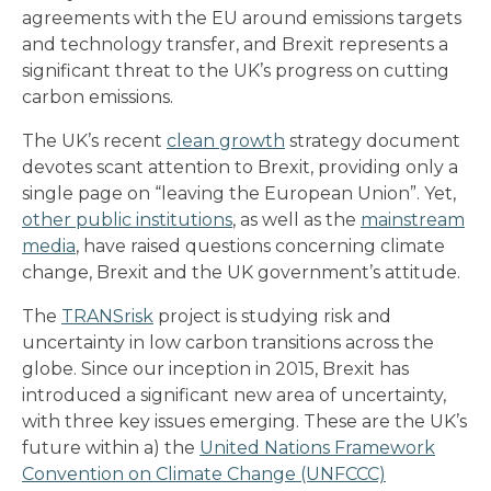
agreements with the EU around emissions targets
and technology transfer, and Brexit represents a
significant threat to the UK’s progress on cutting
carbon emissions.
The UK’s recent
clean growth
strategy document
devotes scant attention to Brexit, providing only a
single page on “leaving the European Union”. Yet,
other public institutions
, as well as the
mainstream
media
, have raised questions concerning climate
change, Brexit and the UK government’s attitude.
The
TRANSrisk
project is studying risk and
uncertainty in low carbon transitions across the
globe. Since our inception in 2015, Brexit has
introduced a significant new area of uncertainty,
with three key issues emerging. These are the UK’s
future within a) the
United Nations Framework
Convention on Climate Change (UNFCCC)